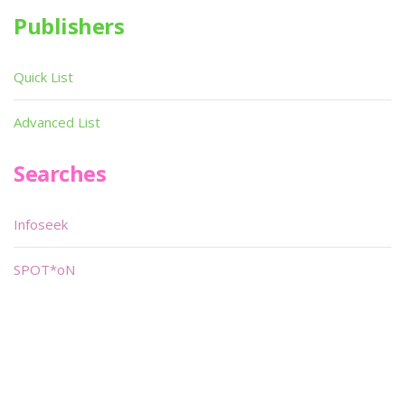
Publishers
Quick List
Advanced List
Searches
Infoseek
SPOT*oN