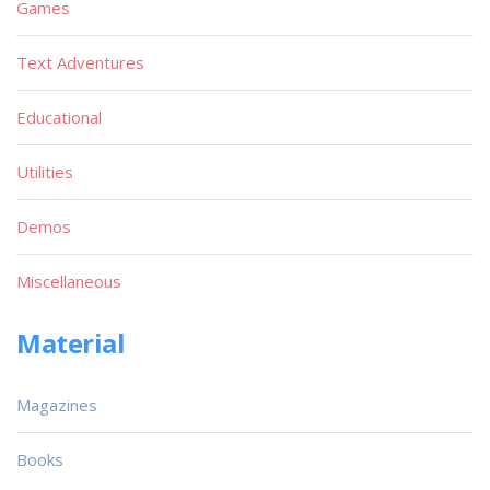
Games
Text Adventures
Educational
Utilities
Demos
Miscellaneous
Material
Magazines
Books