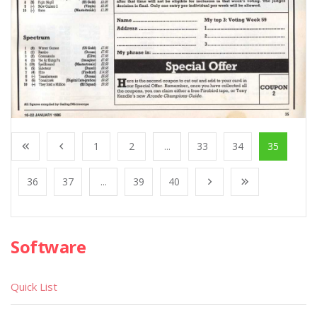
1
2
...
33
34
35
36
37
...
39
40
Software
Quick List