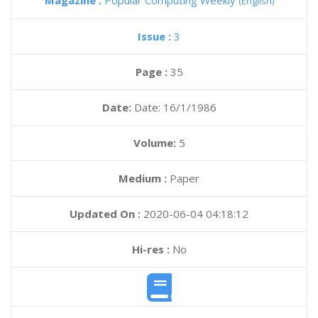
Magazine :
Popular Computing Weekly
(English)
Issue :
3
Page :
35
Date:
Date: 16/1/1986
Volume:
5
Medium :
Paper
Updated On :
2020-06-04 04:18:12
Hi-res :
No