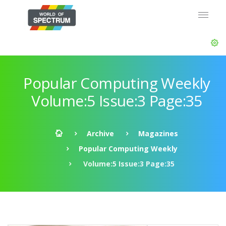
Popular Computing Weekly
Volume:5 Issue:3 Page:35
Archive
Magazines
Popular Computing Weekly
Volume:5 Issue:3 Page:35