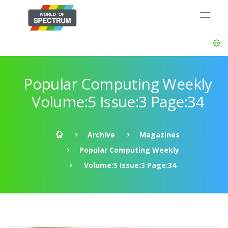
Popular Computing Weekly
Volume:5 Issue:3 Page:34
Archive
Magazines
Popular Computing Weekly
Volume:5 Issue:3 Page:34