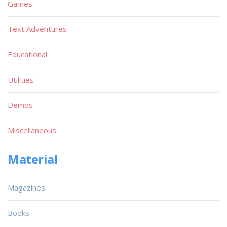
Games
Text Adventures
Educational
Utilities
Demos
Miscellaneous
Material
Magazines
Books