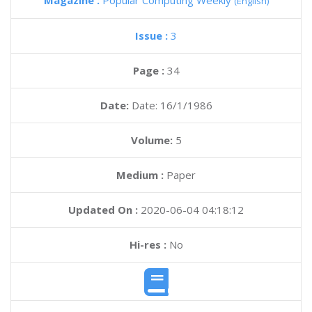
Magazine :
Popular Computing Weekly
(English)
Issue :
3
Page :
34
Date:
Date: 16/1/1986
Volume:
5
Medium :
Paper
Updated On :
2020-06-04 04:18:12
Hi-res :
No