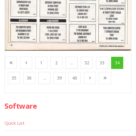
1
2
...
32
33
34
35
36
...
39
40
Software
Quick List