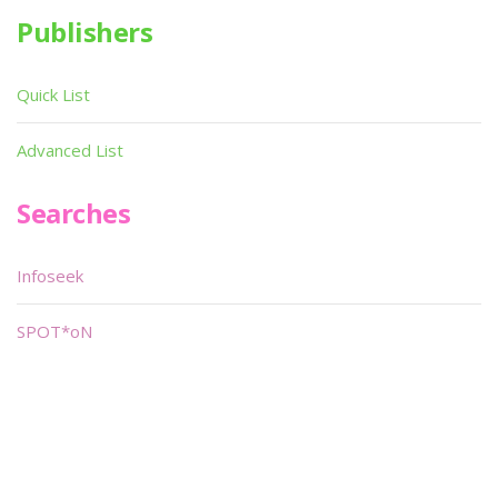
Publishers
Quick List
Advanced List
Searches
Infoseek
SPOT*oN