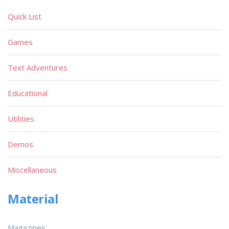
Quick List
Games
Text Adventures
Educational
Utilities
Demos
Miscellaneous
Material
Magazines