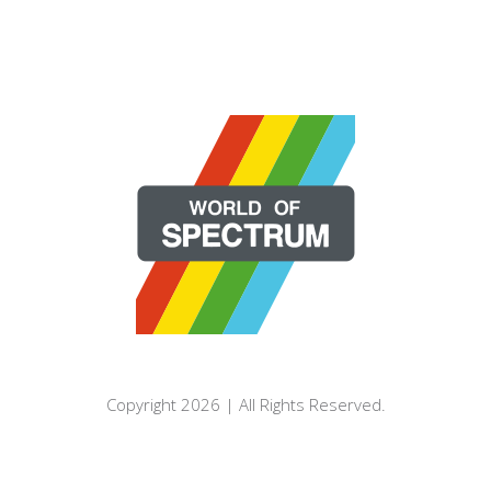
Copyright 2026 | All Rights Reserved.