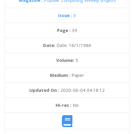
Magazine :
Popular Computing Weekly
(English)
Issue :
3
Page :
39
Date:
Date: 16/1/1986
Volume:
5
Medium :
Paper
Updated On :
2020-06-04 04:18:12
Hi-res :
No