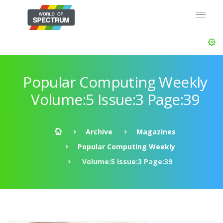
Popular Computing Weekly
Volume:5 Issue:3 Page:39
Archive
Magazines
Popular Computing Weekly
Volume:5 Issue:3 Page:39