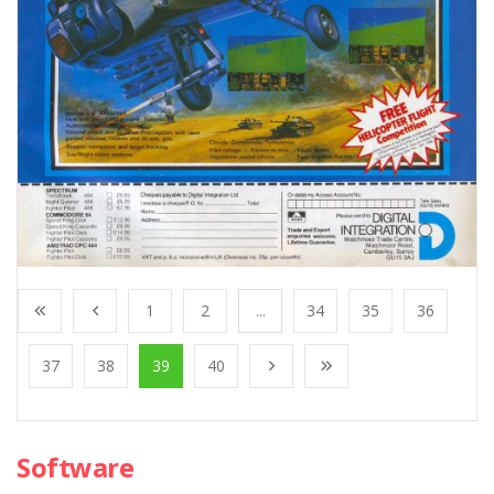
1
2
...
34
35
36
37
38
39
40
Software