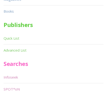
Books
Publishers
Quick List
Advanced List
Searches
Infoseek
SPOT*oN