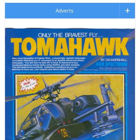
Adverts