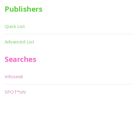
Publishers
Quick List
Advanced List
Searches
Infoseek
SPOT*oN