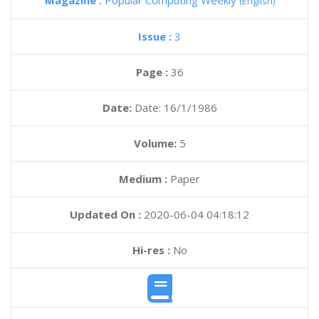
Magazine :
Popular Computing Weekly
(English)
Issue :
3
Page :
36
Date:
Date: 16/1/1986
Volume:
5
Medium :
Paper
Updated On :
2020-06-04 04:18:12
Hi-res :
No