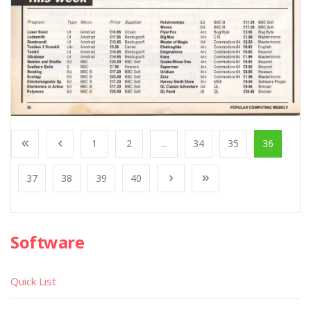
1
2
...
34
35
36
37
38
39
40
Software
Quick List