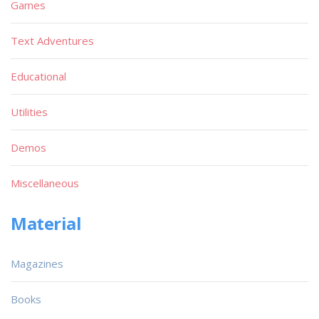
Games
Text Adventures
Educational
Utilities
Demos
Miscellaneous
Material
Magazines
Books