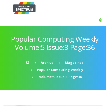
Popular Computing Weekly
Volume:5 Issue:3 Page:36
Archive
Magazines
Popular Computing Weekly
Volume:5 Issue:3 Page:36