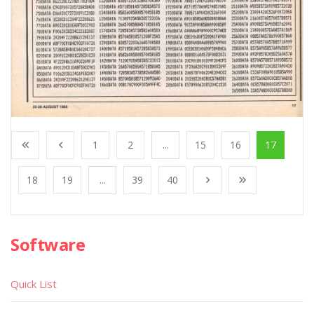
1
2
...
15
16
17
18
19
...
39
40
Software
Quick List