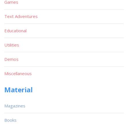
Games
Text Adventures
Educational
Utilities
Demos
Miscellaneous
Material
Magazines
Books