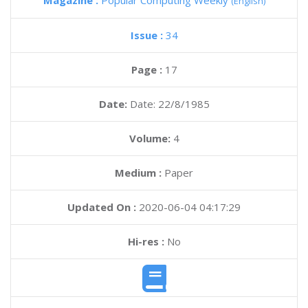
Magazine :
Popular Computing Weekly
(English)
Issue :
34
Page :
17
Date:
Date: 22/8/1985
Volume:
4
Medium :
Paper
Updated On :
2020-06-04 04:17:29
Hi-res :
No