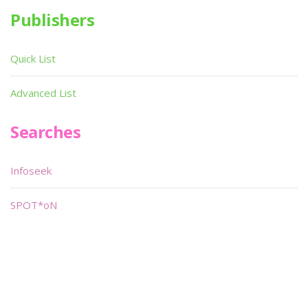
Publishers
Quick List
Advanced List
Searches
Infoseek
SPOT*oN