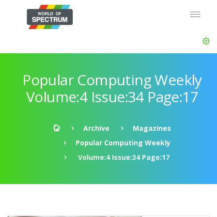
Popular Computing Weekly
Volume:4 Issue:34 Page:17
Archive
Magazines
Popular Computing Weekly
Volume:4 Issue:34 Page:17