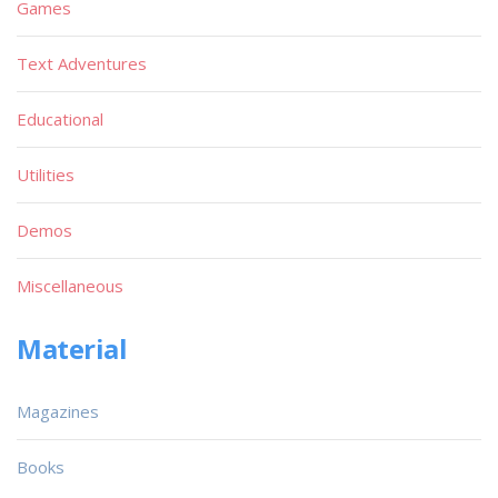
Games
Text Adventures
Educational
Utilities
Demos
Miscellaneous
Material
Magazines
Books