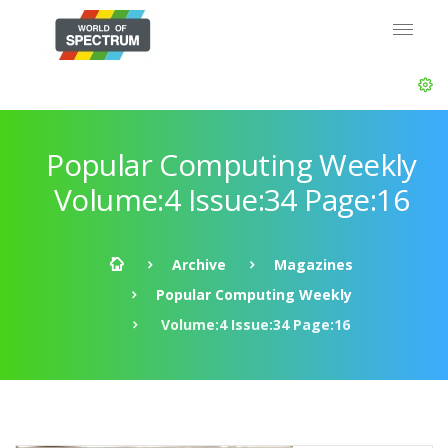
Popular Computing Weekly
Volume:4 Issue:34 Page:16
Archive
Magazines
Popular Computing Weekly
Volume:4 Issue:34 Page:16