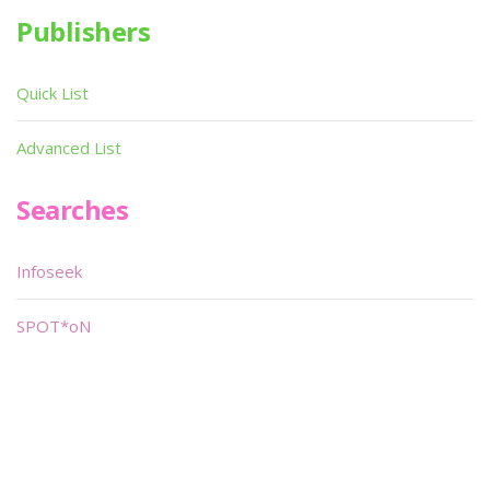
Publishers
Quick List
Advanced List
Searches
Infoseek
SPOT*oN