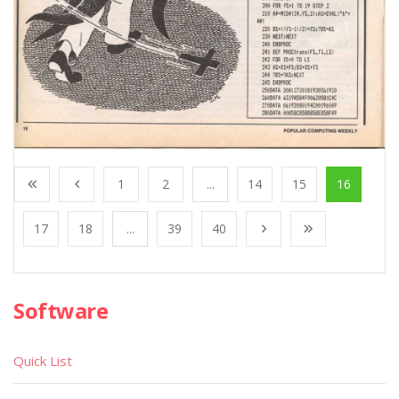
1
2
...
14
15
16
17
18
...
39
40
Software
Quick List