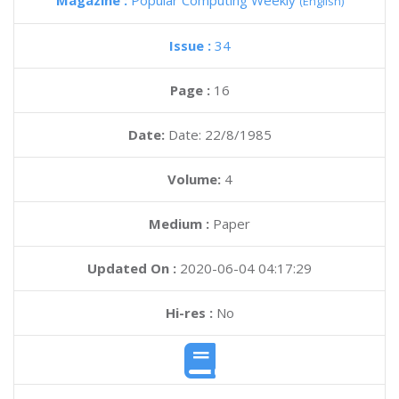
Magazine :
Popular Computing Weekly
(English)
Issue :
34
Page :
16
Date:
Date: 22/8/1985
Volume:
4
Medium :
Paper
Updated On :
2020-06-04 04:17:29
Hi-res :
No