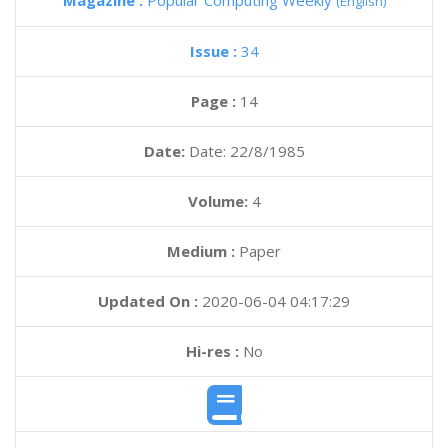
Magazine :
Popular Computing Weekly
(English)
Issue :
34
Page :
14
Date:
Date: 22/8/1985
Volume:
4
Medium :
Paper
Updated On :
2020-06-04 04:17:29
Hi-res :
No