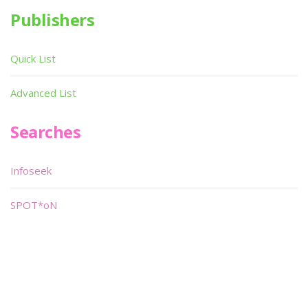
Publishers
Quick List
Advanced List
Searches
Infoseek
SPOT*oN