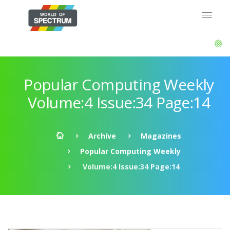
Popular Computing Weekly
Volume:4 Issue:34 Page:14
Archive
Magazines
Popular Computing Weekly
Volume:4 Issue:34 Page:14