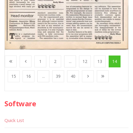
1
2
...
12
13
14
15
16
...
39
40
Software
Quick List