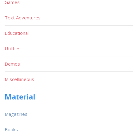
Games
Text Adventures
Educational
Utilities
Demos
Miscellaneous
Material
Magazines
Books