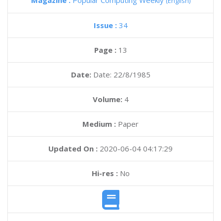
Magazine :
Popular Computing Weekly
(English)
Issue :
34
Page :
13
Date:
Date: 22/8/1985
Volume:
4
Medium :
Paper
Updated On :
2020-06-04 04:17:29
Hi-res :
No