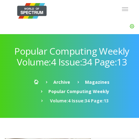
Popular Computing Weekly
Volume:4 Issue:34 Page:13
Archive
Magazines
Popular Computing Weekly
Volume:4 Issue:34 Page:13