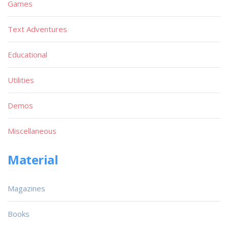
Games
Text Adventures
Educational
Utilities
Demos
Miscellaneous
Material
Magazines
Books