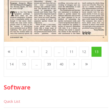
1
2
...
11
12
13
14
15
...
39
40
Software
Quick List