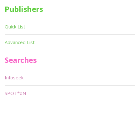
Publishers
Quick List
Advanced List
Searches
Infoseek
SPOT*oN