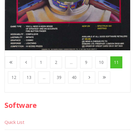
1
2
...
9
10
11
12
13
...
39
40
Software
Quick List