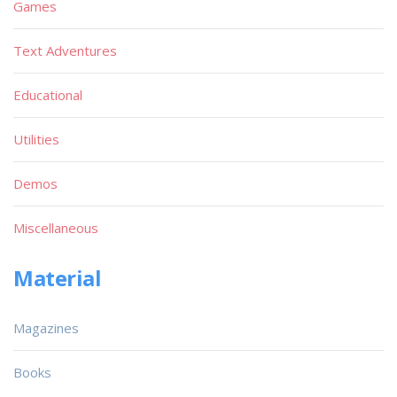
Games
Text Adventures
Educational
Utilities
Demos
Miscellaneous
Material
Magazines
Books