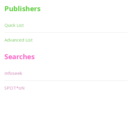
Publishers
Quick List
Advanced List
Searches
Infoseek
SPOT*oN