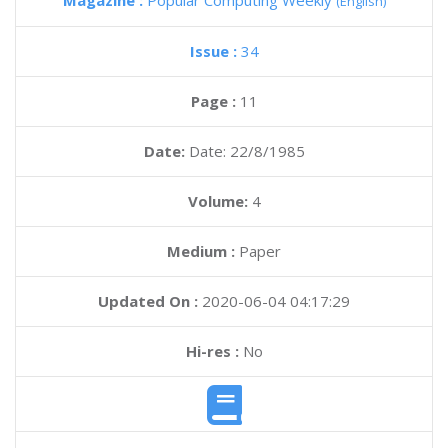
Magazine :
Popular Computing Weekly
(English)
Issue :
34
Page :
11
Date:
Date: 22/8/1985
Volume:
4
Medium :
Paper
Updated On :
2020-06-04 04:17:29
Hi-res :
No