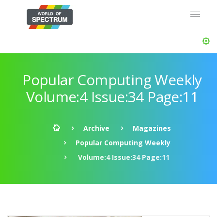
Popular Computing Weekly
Volume:4 Issue:34 Page:11
Archive
Magazines
Popular Computing Weekly
Volume:4 Issue:34 Page:11