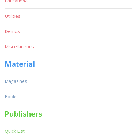
Educational
Utilities
Demos
Miscellaneous
Material
Magazines
Books
Publishers
Quick List