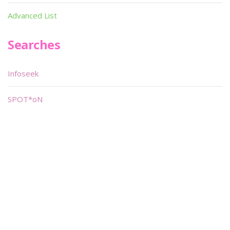
Advanced List
Searches
Infoseek
SPOT*oN