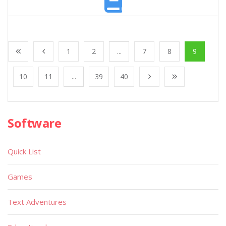
1
2
...
7
8
9
10
11
...
39
40
Software
Quick List
Games
Text Adventures