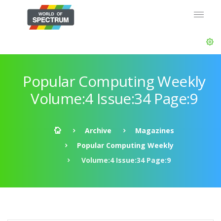
Popular Computing Weekly
Volume:4 Issue:34 Page:9
Archive
Magazines
Popular Computing Weekly
Volume:4 Issue:34 Page:9