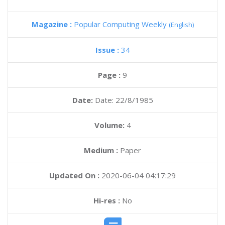
Magazine :
Popular Computing Weekly
(English)
Issue :
34
Page :
9
Date:
Date: 22/8/1985
Volume:
4
Medium :
Paper
Updated On :
2020-06-04 04:17:29
Hi-res :
No