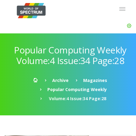
Popular Computing Weekly
Volume:4 Issue:34 Page:28
Archive
Magazines
Popular Computing Weekly
Volume:4 Issue:34 Page:28