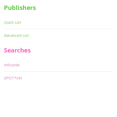
Publishers
Quick List
Advanced List
Searches
Infoseek
SPOT*oN