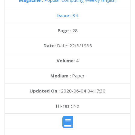
Magazine :
Popular Computing Weekly
(English)
Issue :
34
Page :
28
Date:
Date: 22/8/1985
Volume:
4
Medium :
Paper
Updated On :
2020-06-04 04:17:30
Hi-res :
No