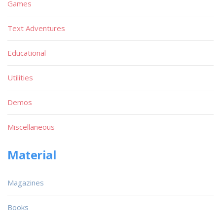
Games
Text Adventures
Educational
Utilities
Demos
Miscellaneous
Material
Magazines
Books