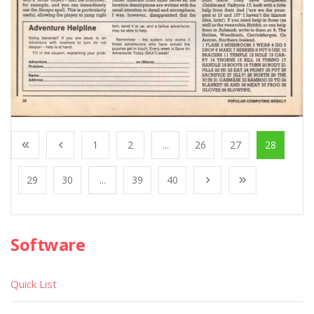
1
2
...
26
27
28
29
30
...
39
40
Software
Quick List