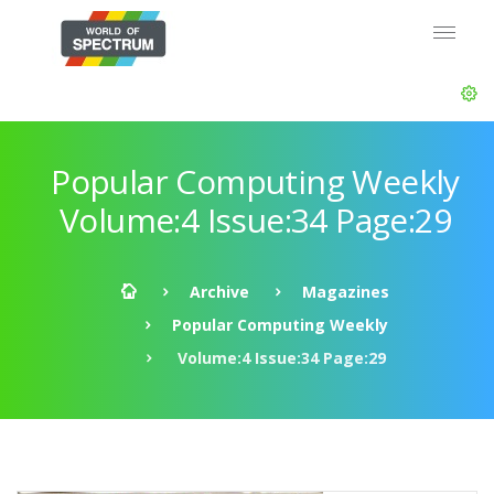
Popular Computing Weekly
Volume:4 Issue:34 Page:29
Archive
Magazines
Popular Computing Weekly
Volume:4 Issue:34 Page:29