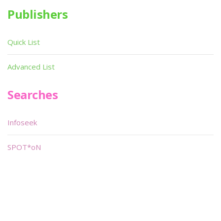
Publishers
Quick List
Advanced List
Searches
Infoseek
SPOT*oN