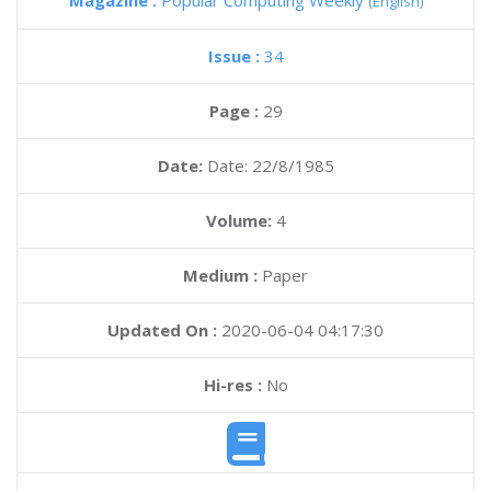
Magazine :
Popular Computing Weekly
(English)
Issue :
34
Page :
29
Date:
Date: 22/8/1985
Volume:
4
Medium :
Paper
Updated On :
2020-06-04 04:17:30
Hi-res :
No