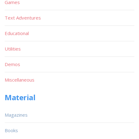
Games
Text Adventures
Educational
Utilities
Demos
Miscellaneous
Material
Magazines
Books