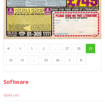
1
2
...
27
28
29
30
31
...
39
40
Software
Quick List