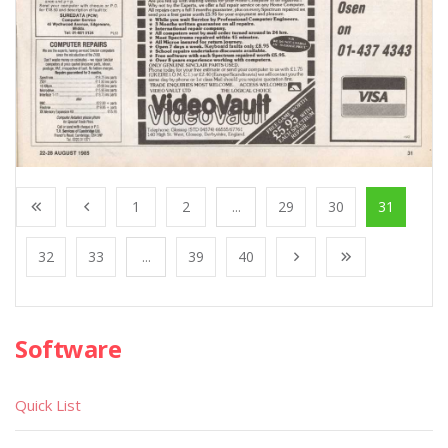
1
2
...
29
30
31
32
33
...
39
40
Software
Quick List