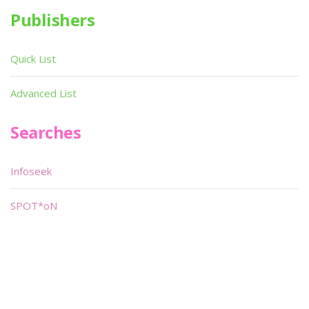
Publishers
Quick List
Advanced List
Searches
Infoseek
SPOT*oN