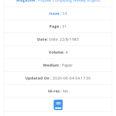
Magazine :
Popular Computing Weekly
(English)
Issue :
34
Page :
31
Date:
Date: 22/8/1985
Volume:
4
Medium :
Paper
Updated On :
2020-06-04 04:17:30
Hi-res :
No