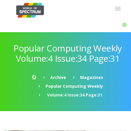
Popular Computing Weekly
Volume:4 Issue:34 Page:31
Archive
Magazines
Popular Computing Weekly
Volume:4 Issue:34 Page:31