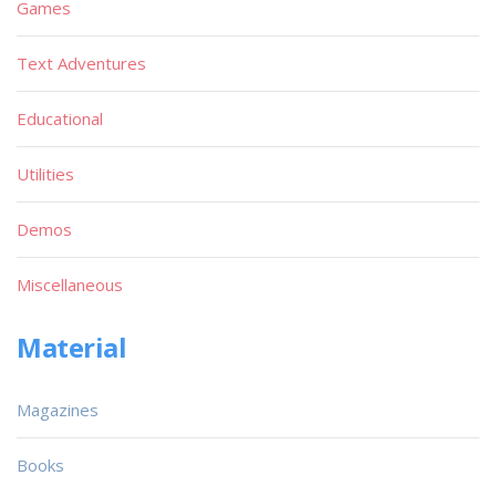
Games
Text Adventures
Educational
Utilities
Demos
Miscellaneous
Material
Magazines
Books