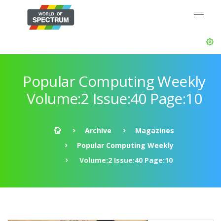
Popular Computing Weekly
Volume:2 Issue:40 Page:10
Archive
Magazines
Popular Computing Weekly
Volume:2 Issue:40 Page:10