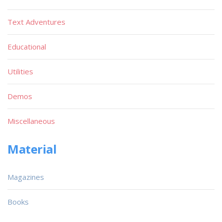
Text Adventures
Educational
Utilities
Demos
Miscellaneous
Material
Magazines
Books