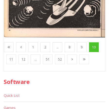
1
2
...
8
9
10
11
12
...
51
52
Software
Quick List
Games