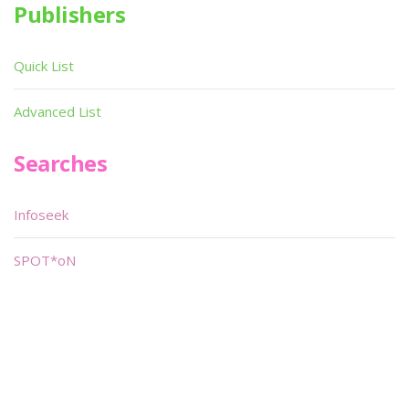
Publishers
Quick List
Advanced List
Searches
Infoseek
SPOT*oN