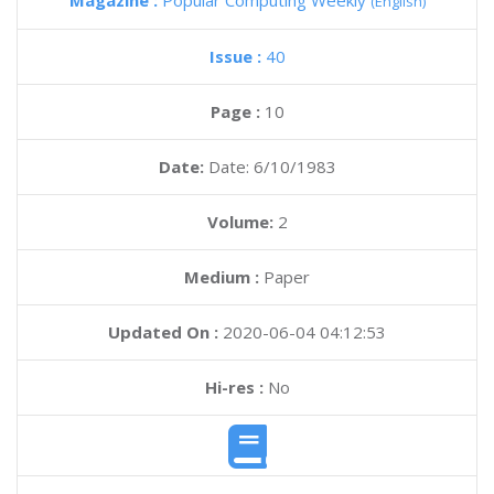
Magazine :
Popular Computing Weekly
(English)
Issue :
40
Page :
10
Date:
Date: 6/10/1983
Volume:
2
Medium :
Paper
Updated On :
2020-06-04 04:12:53
Hi-res :
No