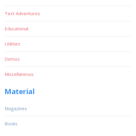
Text Adventures
Educational
Utilities
Demos
Miscellaneous
Material
Magazines
Books