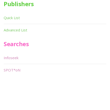
Publishers
Quick List
Advanced List
Searches
Infoseek
SPOT*oN