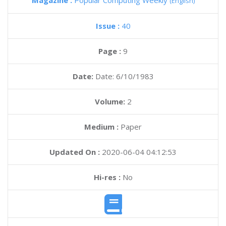
Magazine :
Popular Computing Weekly
(English)
Issue :
40
Page :
9
Date:
Date: 6/10/1983
Volume:
2
Medium :
Paper
Updated On :
2020-06-04 04:12:53
Hi-res :
No