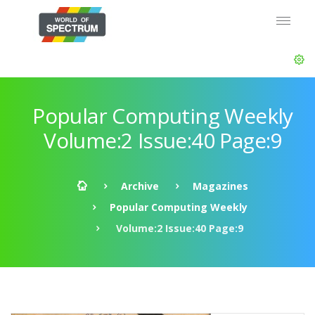
Popular Computing Weekly
Volume:2 Issue:40 Page:9
Archive
Magazines
Popular Computing Weekly
Volume:2 Issue:40 Page:9