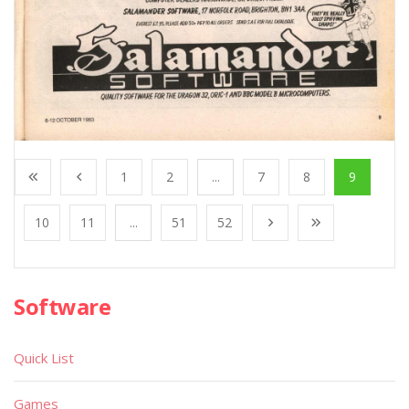
1
2
...
7
8
9
10
11
...
51
52
Software
Quick List
Games