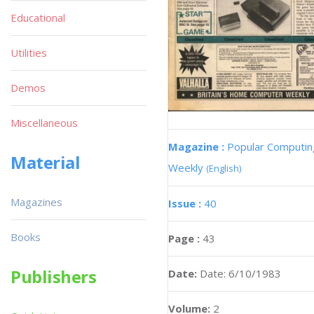
Educational
Utilities
Demos
Miscellaneous
Magazine :
Popular Computin
Material
Weekly
(English)
Magazines
Issue :
40
Books
Page :
43
Publishers
Date:
Date: 6/10/1983
Volume:
2