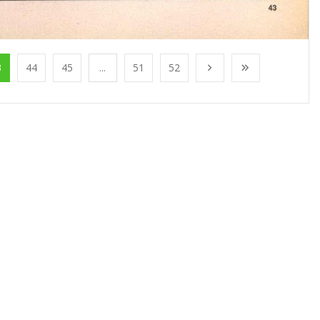
3
44
45
...
51
52