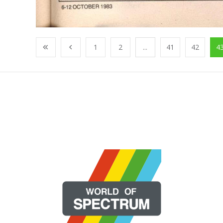
1
2
...
41
42
4