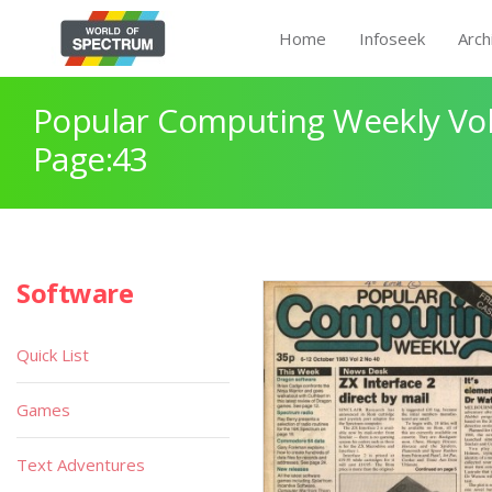
Home
Infoseek
Arch
Popular Computing Weekly Vol
Page:43
Software
Quick List
Games
Text Adventures