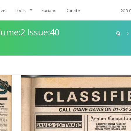
ive
Tools
Forums
Donate
200.
ume:2 Issue:40