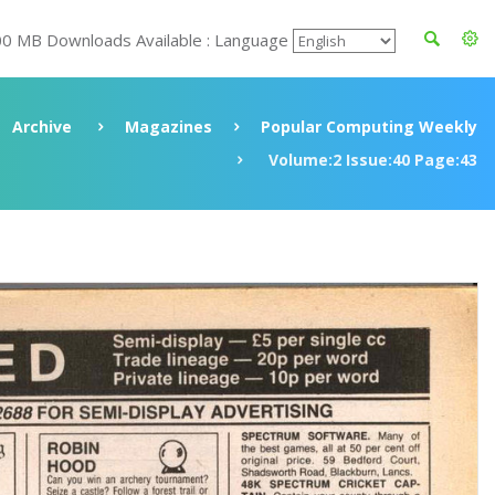
00 MB Downloads Available : Language
Archive
Magazines
Popular Computing Weekly
Volume:2 Issue:40 Page:43