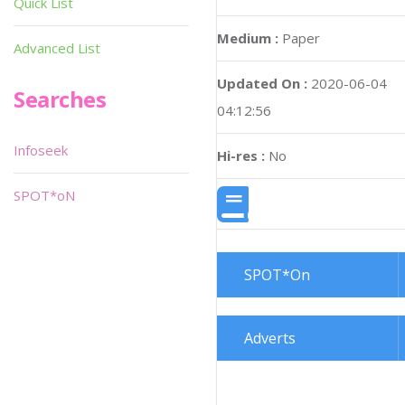
Quick List
Medium :
Paper
Advanced List
Updated On :
2020-06-04
Searches
04:12:56
Infoseek
Hi-res :
No
SPOT*oN
SPOT*On
Adverts