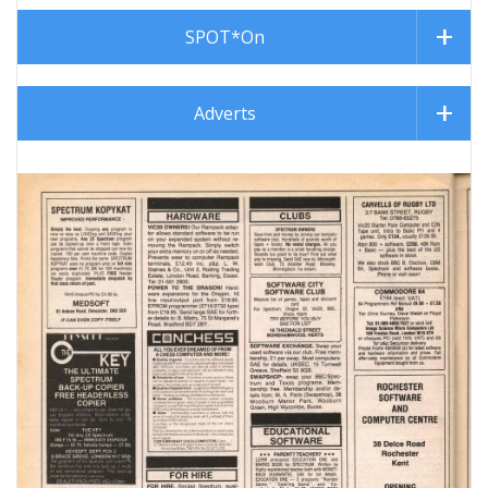
SPOT*On
Adverts