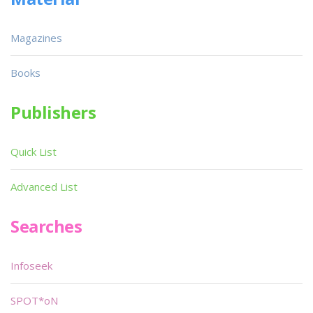
Magazines
Books
Publishers
Quick List
Advanced List
Searches
Infoseek
SPOT*oN