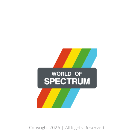
Copyright 2026 | All Rights Reserved.