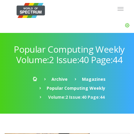
Popular Computing Weekly
Volume:2 Issue:40 Page:44
Archive
Magazines
Popular Computing Weekly
Volume:2 Issue:40 Page:44