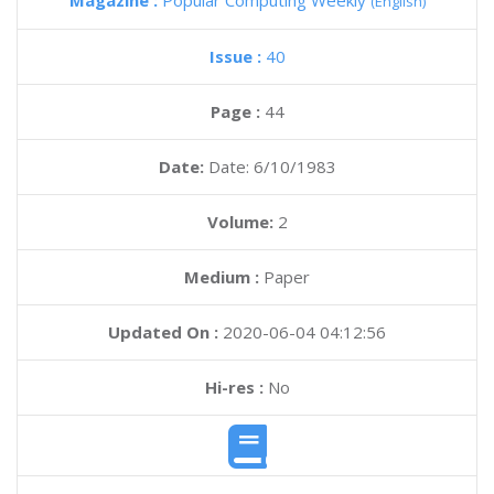
Magazine :
Popular Computing Weekly
(English)
Issue :
40
Page :
44
Date:
Date: 6/10/1983
Volume:
2
Medium :
Paper
Updated On :
2020-06-04 04:12:56
Hi-res :
No