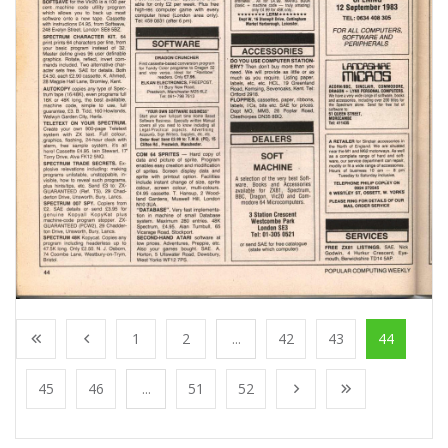
1
2
...
42
43
44
45
46
...
51
52