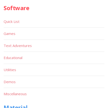
Software
Quick List
Games
Text Adventures
Educational
Utilities
Demos
Miscellaneous
Material