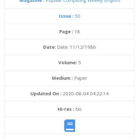
Magazine :
Popular Computing Weekly
(English)
Issue :
50
Page :
18
Date:
Date: 11/12/1986
Volume:
5
Medium :
Paper
Updated On :
2020-06-04 04:22:14
Hi-res :
No