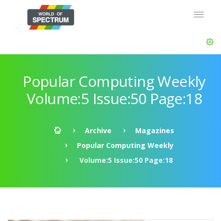
Popular Computing Weekly
Volume:5 Issue:50 Page:18
Archive
Magazines
Popular Computing Weekly
Volume:5 Issue:50 Page:18