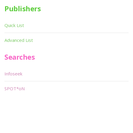
Publishers
Quick List
Advanced List
Searches
Infoseek
SPOT*oN