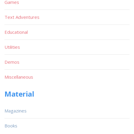
Games
Text Adventures
Educational
Utilities
Demos
Miscellaneous
Material
Magazines
Books