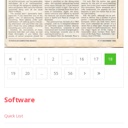
1
2
...
16
17
18
19
20
...
55
56
Software
Quick List