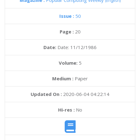
Magazine :
Popular Computing Weekly
(English)
Issue :
50
Page :
20
Date:
Date: 11/12/1986
Volume:
5
Medium :
Paper
Updated On :
2020-06-04 04:22:14
Hi-res :
No