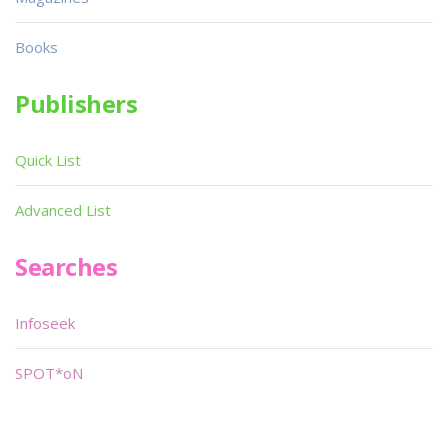
Books
Publishers
Quick List
Advanced List
Searches
Infoseek
SPOT*oN