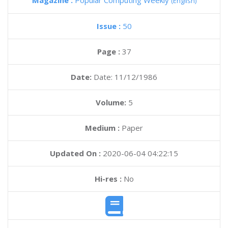
Magazine :
Popular Computing Weekly
(English)
Issue :
50
Page :
37
Date:
Date: 11/12/1986
Volume:
5
Medium :
Paper
Updated On :
2020-06-04 04:22:15
Hi-res :
No