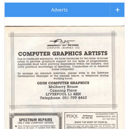
Adverts