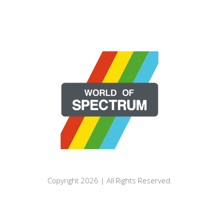
Copyright 2026 | All Rights Reserved.