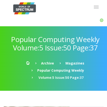
Popular Computing Weekly
Volume:5 Issue:50 Page:37
Archive
Magazines
Popular Computing Weekly
Volume:5 Issue:50 Page:37