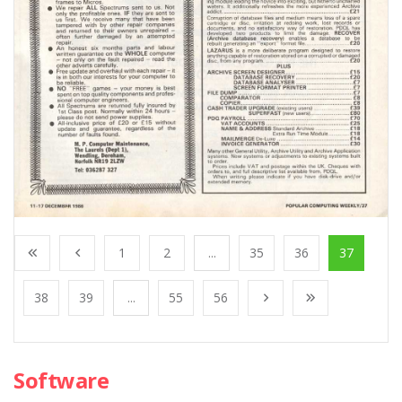
1
2
...
35
36
37
38
39
...
55
56
Software