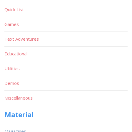
Quick List
Games
Text Adventures
Educational
Utilities
Demos
Miscellaneous
Material
Magazines