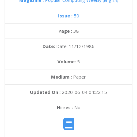
Magazine :
Popular Computing Weekly
(English)
Issue :
50
Page :
38
Date:
Date: 11/12/1986
Volume:
5
Medium :
Paper
Updated On :
2020-06-04 04:22:15
Hi-res :
No