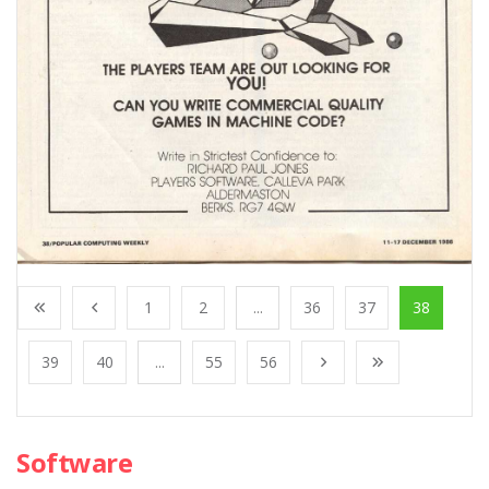
1
2
...
36
37
38
39
40
...
55
56
Software