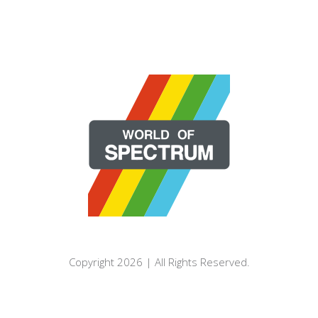
Copyright 2026 | All Rights Reserved.