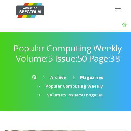
Popular Computing Weekly
Volume:5 Issue:50 Page:38
Archive
Magazines
Popular Computing Weekly
Volume:5 Issue:50 Page:38