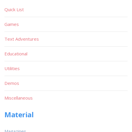
Quick List
Games
Text Adventures
Educational
Utilities
Demos
Miscellaneous
Material
Magazines