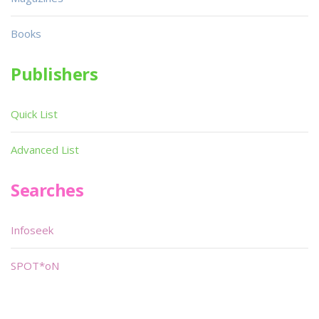
Books
Publishers
Quick List
Advanced List
Searches
Infoseek
SPOT*oN