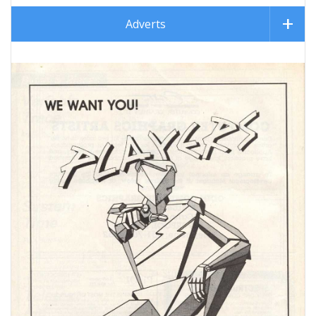
Adverts