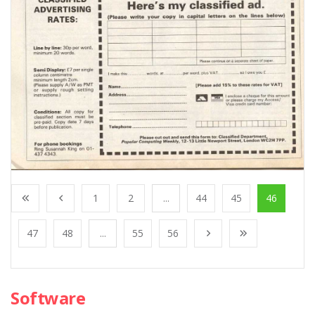
1
2
...
44
45
46
47
48
...
55
56
Software