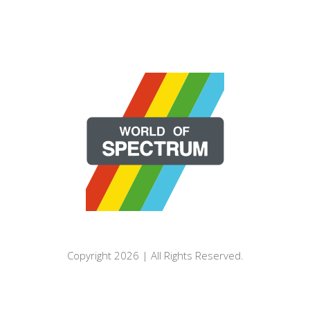
Copyright 2026 | All Rights Reserved.