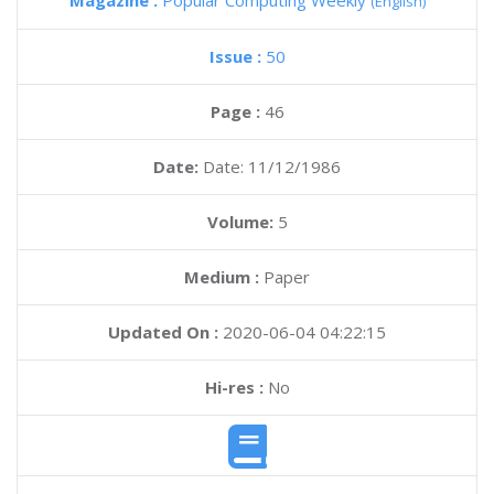
Magazine :
Popular Computing Weekly
(English)
Issue :
50
Page :
46
Date:
Date: 11/12/1986
Volume:
5
Medium :
Paper
Updated On :
2020-06-04 04:22:15
Hi-res :
No