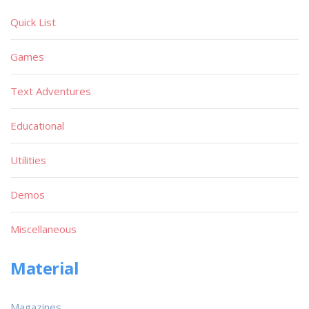
Quick List
Games
Text Adventures
Educational
Utilities
Demos
Miscellaneous
Material
Magazines