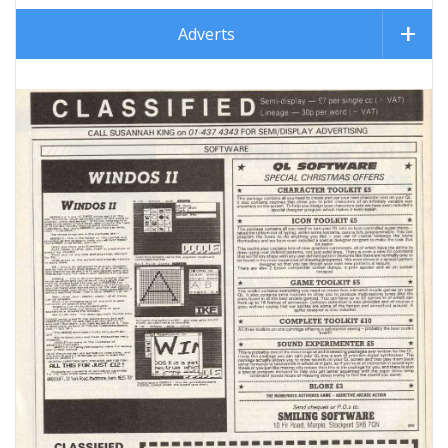
Adverts