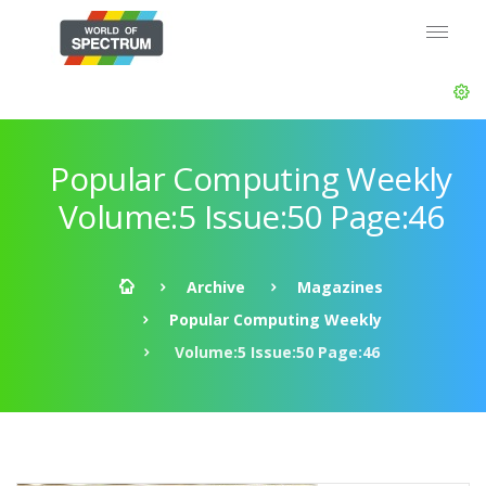
Popular Computing Weekly
Volume:5 Issue:50 Page:46
Archive
Magazines
Popular Computing Weekly
Volume:5 Issue:50 Page:46