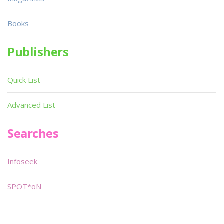
Books
Publishers
Quick List
Advanced List
Searches
Infoseek
SPOT*oN