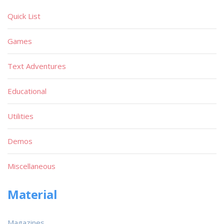
Quick List
Games
Text Adventures
Educational
Utilities
Demos
Miscellaneous
Material
Magazines