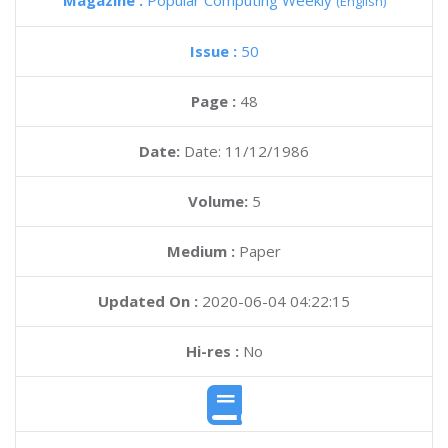
Magazine :
Popular Computing Weekly
(English)
Issue :
50
Page :
48
Date:
Date: 11/12/1986
Volume:
5
Medium :
Paper
Updated On :
2020-06-04 04:22:15
Hi-res :
No