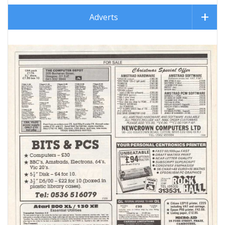
Adverts