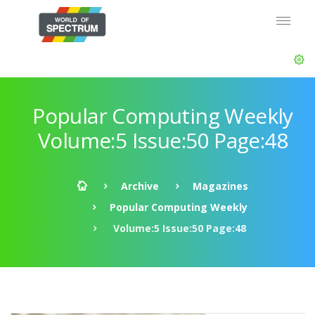
Popular Computing Weekly
Volume:5 Issue:50 Page:48
Archive
Magazines
Popular Computing Weekly
Volume:5 Issue:50 Page:48