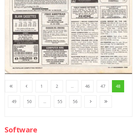
1
2
...
46
47
48
49
50
...
55
56
Software