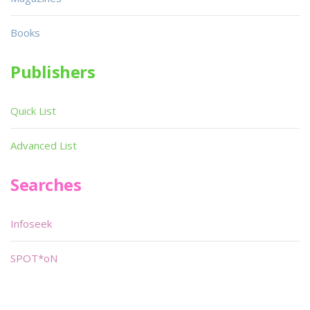
Books
Publishers
Quick List
Advanced List
Searches
Infoseek
SPOT*oN