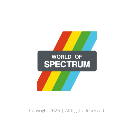
Copyright 2026 | All Rights Reserved.