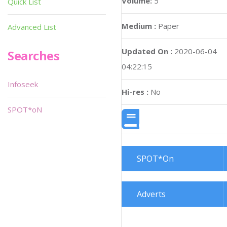
Volume:
5
Quick List
Medium :
Paper
Advanced List
Updated On :
2020-06-04
Searches
04:22:15
Infoseek
Hi-res :
No
SPOT*oN
SPOT*On
Adverts