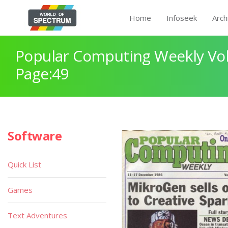
Home
Infoseek
Arch
Popular Computing Weekly Vol
Page:49
Software
Quick List
Games
Text Adventures