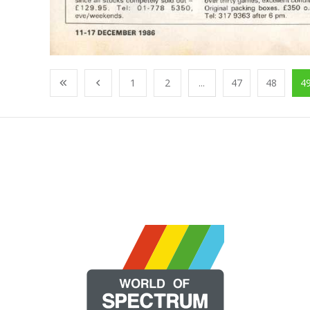
1
2
...
47
48
4