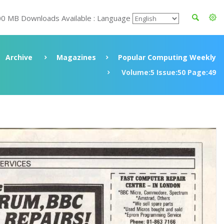
00 MB Downloads Available : Language
Archive
Magazines
Popular Computing Weekly
Volume:5 Issue:50 Page:49