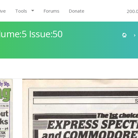
ive
Tools
Forums
Donate
200.
ume:5 Issue:50