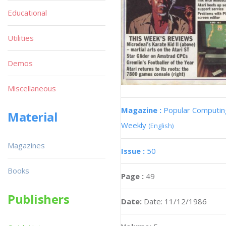
Educational
Utilities
Demos
Miscellaneous
Magazine :
Popular Computin
Material
Weekly
(English)
Magazines
Issue :
50
Books
Page :
49
Publishers
Date:
Date: 11/12/1986