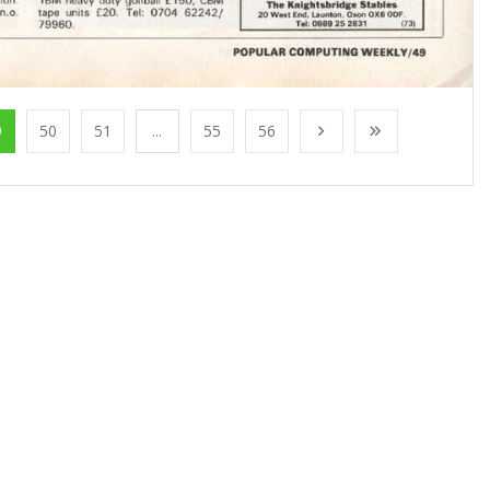
9
50
51
...
55
56