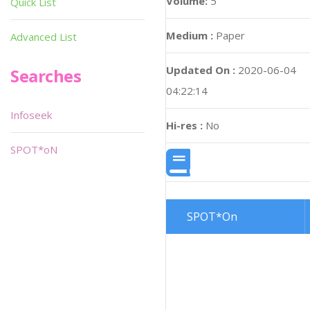
Volume:
5
Quick List
Medium :
Paper
Advanced List
Updated On :
2020-06-04
Searches
04:22:14
Infoseek
Hi-res :
No
SPOT*oN
SPOT*On