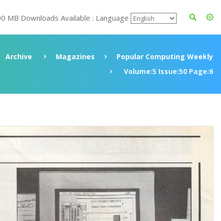
00 MB Downloads Available : Language
Archive
Magazines
Popular Computing Weekly
Volume:5 Issue:50 Page:6