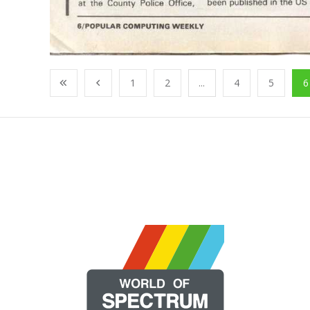
1
2
...
4
5
6