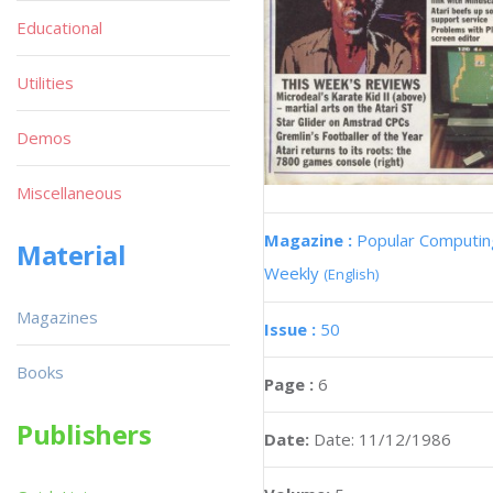
Educational
Utilities
Demos
Miscellaneous
Magazine :
Popular Computin
Material
Weekly
(English)
Magazines
Issue :
50
Books
Page :
6
Publishers
Date:
Date: 11/12/1986