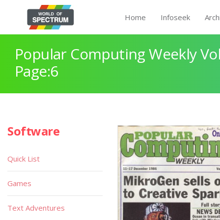
Home
Infoseek
Arch
Popular Computing Weekly Vol
Page:6
Software
Quick List
Games
Text Adventures