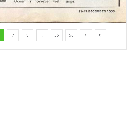
7
8
...
55
56