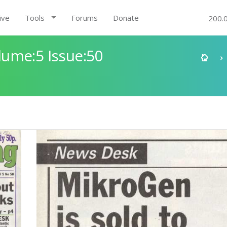
ive
Tools
Forums
Donate
200.
ume:5 Issue:50