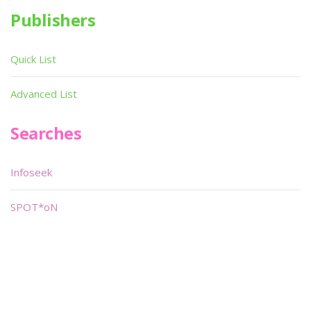
Publishers
Quick List
Advanced List
Searches
Infoseek
SPOT*oN