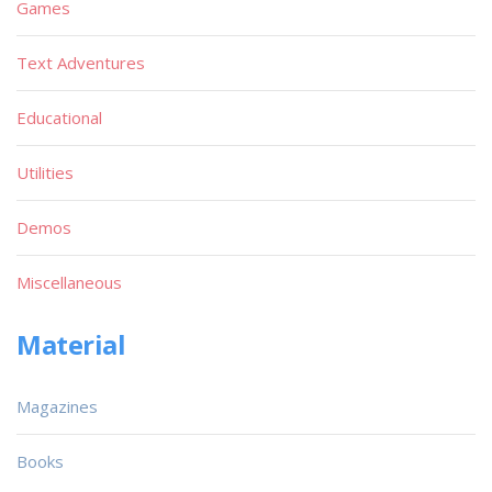
Games
Text Adventures
Educational
Utilities
Demos
Miscellaneous
Material
Magazines
Books