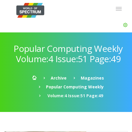
Popular Computing Weekly
Volume:4 Issue:51 Page:49
Archive
Magazines
Popular Computing Weekly
Volume:4 Issue:51 Page:49