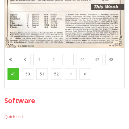
1
2
...
46
47
48
49
50
51
52
Software
Quick List