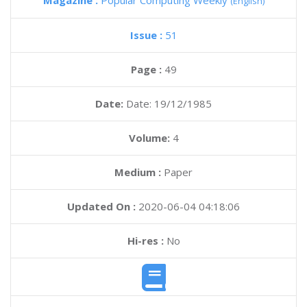
Magazine :
Popular Computing Weekly
(English)
Issue :
51
Page :
49
Date:
Date: 19/12/1985
Volume:
4
Medium :
Paper
Updated On :
2020-06-04 04:18:06
Hi-res :
No