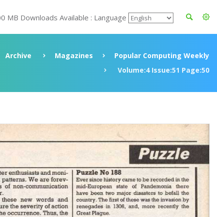
00 MB Downloads Available : Language
Archive
Magazines
Popular Computing Weekly
Volume:4 Issue:51 Page:50