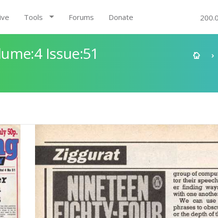
ive
Tools
Forums
Donate
200.
ume:4 Issue:51