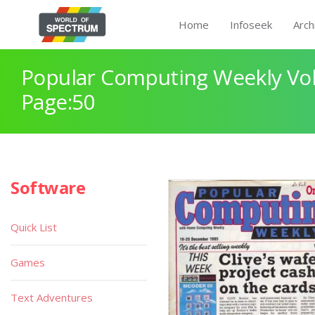
Home
Infoseek
Arch
Popular Computing Weekly Vol
Page:50
Software
Quick List
Games
Text Adventures