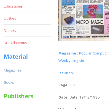
Educational
Utilities
Demos
Miscellaneous
Magazine :
Popular Computin
Material
Weekly
(English)
Magazines
Issue :
51
Books
Page :
50
Publishers
Date:
Date: 19/12/1985