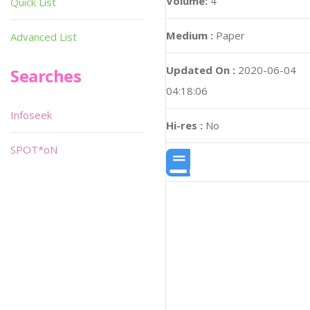
Volume:
4
Quick List
Medium :
Paper
Advanced List
Updated On :
2020-06-04
Searches
04:18:06
Infoseek
Hi-res :
No
SPOT*oN