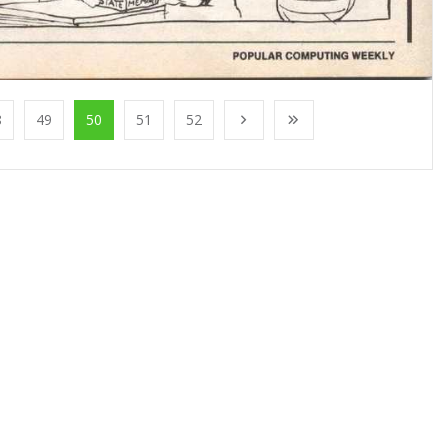
8
49
50
51
52