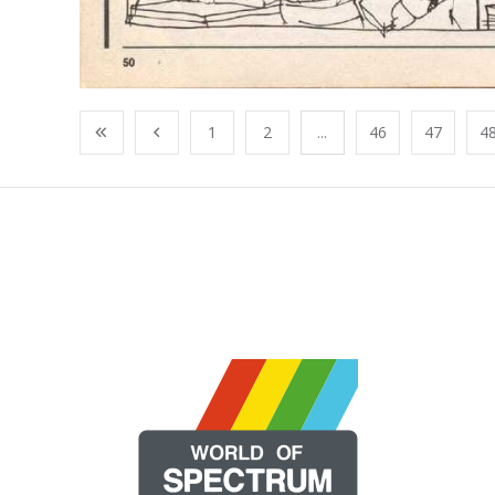
1
2
...
46
47
4