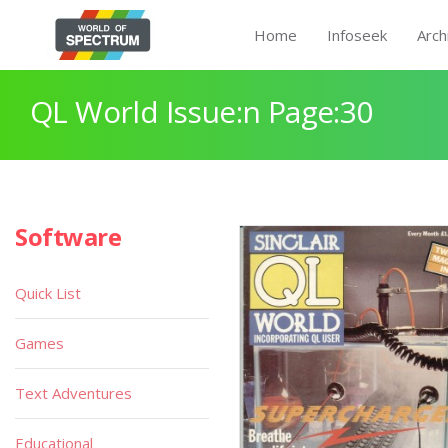
Home
Infoseek
Arch
QL World Issue:n Page:30
Software
Quick List
Games
Text Adventures
Educational