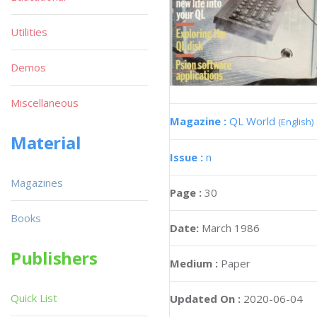
Utilities
Demos
Miscellaneous
Magazine :
QL World
(English)
Material
Issue :
n
Magazines
Page :
30
Books
Date:
March 1986
Publishers
Medium :
Paper
Quick List
Updated On :
2020-06-04