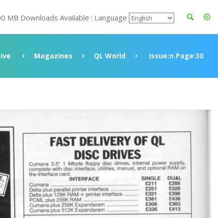
00 MB Downloads Available : Language
ive
Magazines
QL World
Issue:n Page:30