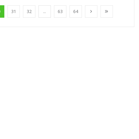
0
31
32
...
63
64