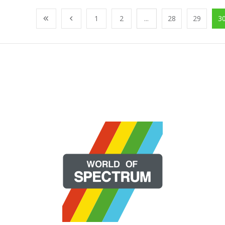
1
2
...
28
29
3