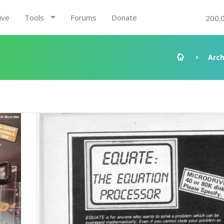
ive
Tools
Forums
Donate
200.
Arch