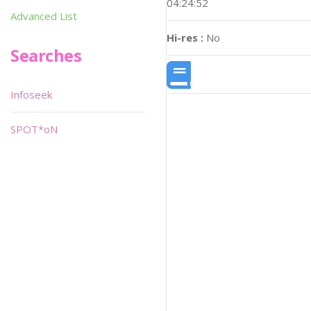
04:24:52
Advanced List
Hi-res :
No
Searches
Infoseek
SPOT*oN