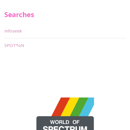
Searches
Infoseek
SPOT*oN