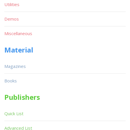
Utilities
Demos
Miscellaneous
Material
Magazines
Books
Publishers
Quick List
Advanced List