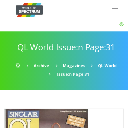
QL World Issue:n Page:31
Archive
Magazines
QL World
Issue:n Page:31