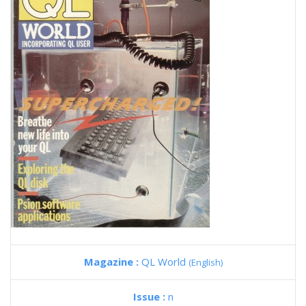
Magazine :
QL World
(English)
Issue :
n