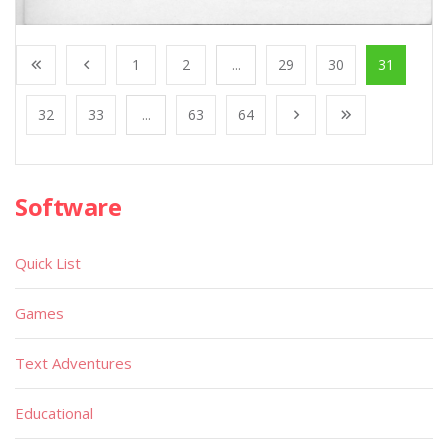
1
2
...
29
30
31
32
33
...
63
64
Software
Quick List
Games
Text Adventures
Educational