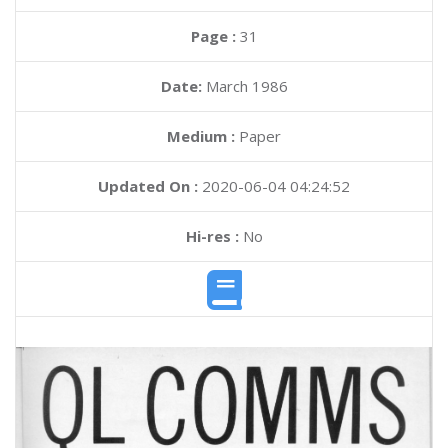
Page :
31
Date:
March 1986
Medium :
Paper
Updated On :
2020-06-04 04:24:52
Hi-res :
No