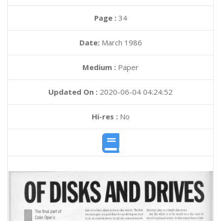
Page :
34
Date:
March 1986
Medium :
Paper
Updated On :
2020-06-04 04:24:52
Hi-res :
No