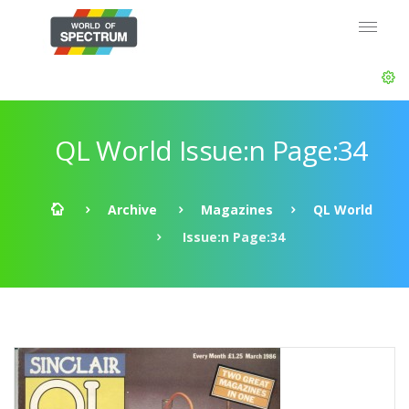
QL World Issue:n Page:34
Archive
Magazines
QL World
Issue:n Page:34