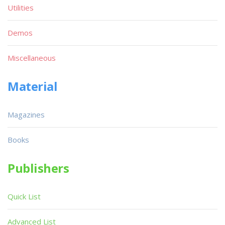
Utilities
Demos
Miscellaneous
Material
Magazines
Books
Publishers
Quick List
Advanced List