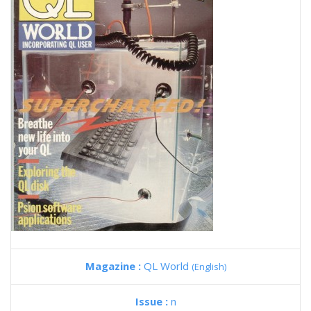
Magazine :
QL World
(English)
Issue :
n