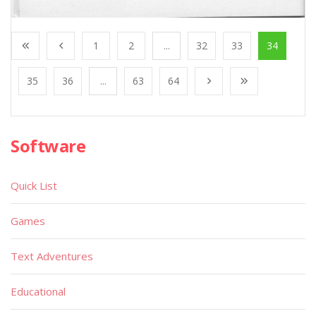
1
2
...
32
33
34
35
36
...
63
64
Software
Quick List
Games
Text Adventures
Educational