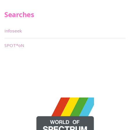
Searches
Infoseek
SPOT*oN