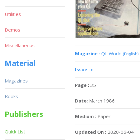
Utilities
Demos
Miscellaneous
Magazine :
QL World
(English)
Material
Issue :
n
Magazines
Page :
35
Books
Date:
March 1986
Publishers
Medium :
Paper
Quick List
Updated On :
2020-06-04