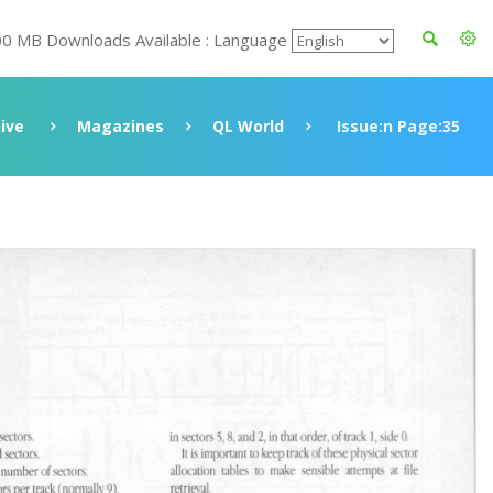
00 MB Downloads Available : Language
ive
Magazines
QL World
Issue:n Page:35