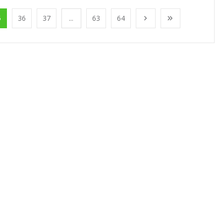
5
36
37
...
63
64