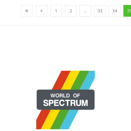
1
2
...
33
34
3