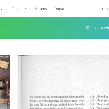
ive
Tools
Forums
Donate
200.
Arch