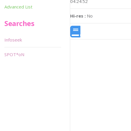
04:24:52
Advanced List
Hi-res :
No
Searches
Infoseek
SPOT*oN