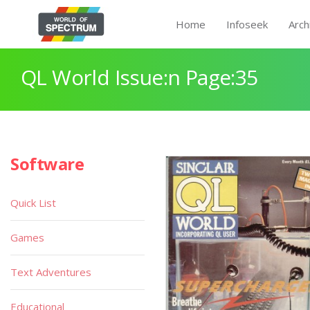
Home
Infoseek
Arch
QL World Issue:n Page:35
Software
Quick List
Games
Text Adventures
Educational