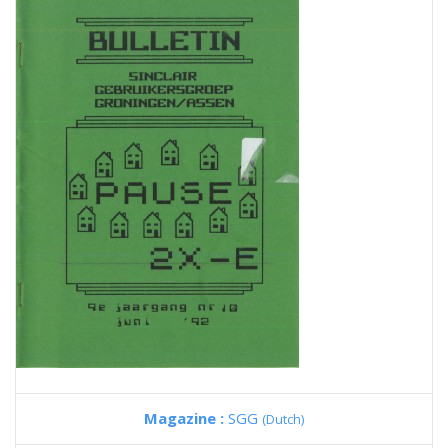
Magazine :
SGG
(Dutch)