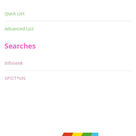
Quick List
Advanced List
Searches
Infoseek
SPOT*oN