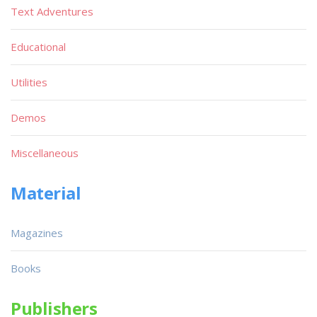
Text Adventures
Educational
Utilities
Demos
Miscellaneous
Material
Magazines
Books
Publishers