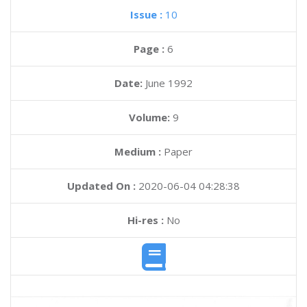
Issue :
10
Page :
6
Date:
June 1992
Volume:
9
Medium :
Paper
Updated On :
2020-06-04 04:28:38
Hi-res :
No