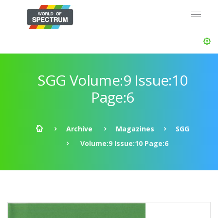
SGG Volume:9 Issue:10
Page:6
Archive
Magazines
SGG
Volume:9 Issue:10 Page:6