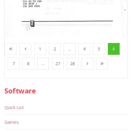
1
2
...
4
5
6
7
8
...
27
28
Software
Quick List
Games