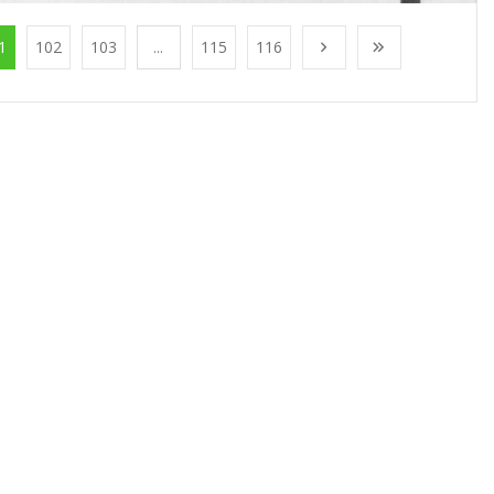
1
102
103
...
115
116