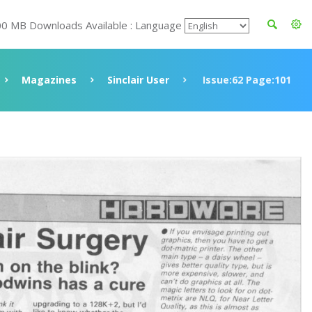
00 MB Downloads Available : Language
Magazines
Sinclair User
Issue:62 Page:101