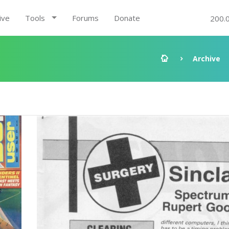
ive
Tools
Forums
Donate
200.
Archive