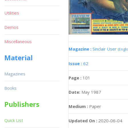
Utilities
Demos
Miscellaneous
Magazine :
Sinclair User
(Engli
Material
Issue :
62
Magazines
Page :
101
Books
Date:
May 1987
Publishers
Medium :
Paper
Quick List
Updated On :
2020-06-04