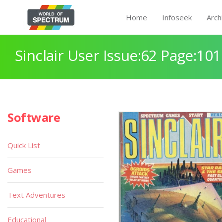
Home
Infoseek
Arch
Sinclair User Issue:62 Page:101
Software
Quick List
Games
Text Adventures
Educational