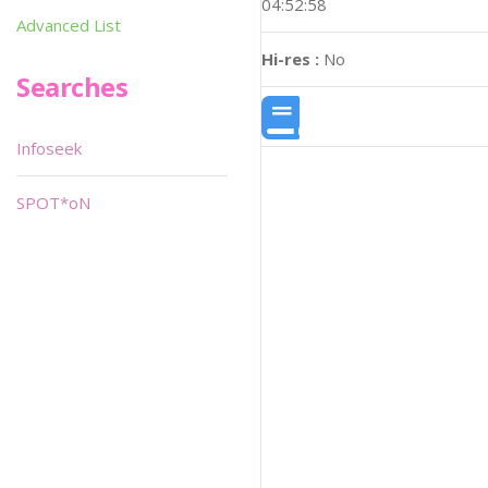
04:52:58
Advanced List
Hi-res :
No
Searches
Infoseek
SPOT*oN