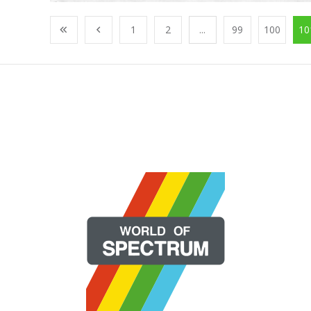
1
2
...
99
100
10