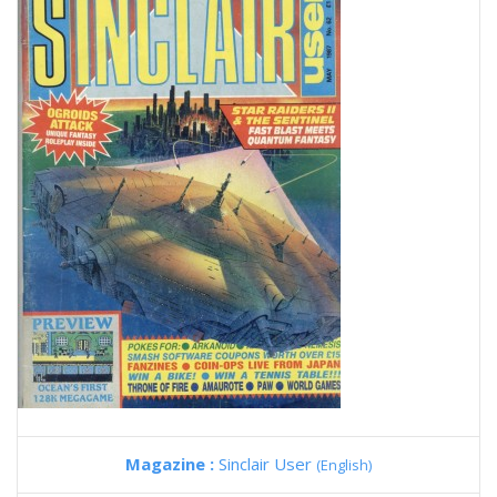
Magazine :
Sinclair User
(English)