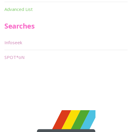
Advanced List
Searches
Infoseek
SPOT*oN