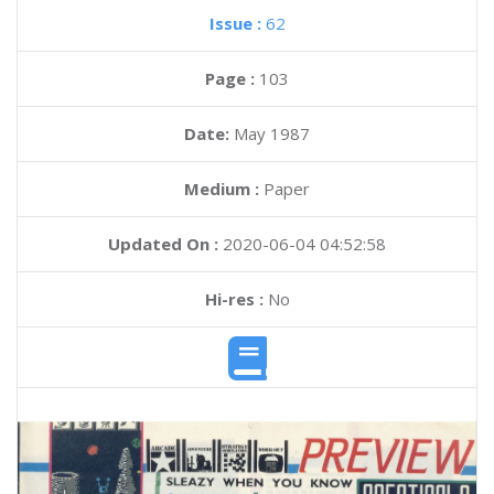
Issue :
62
Page :
103
Date:
May 1987
Medium :
Paper
Updated On :
2020-06-04 04:52:58
Hi-res :
No