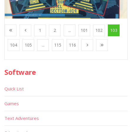
1
2
...
101
102
103
104
105
...
115
116
Software
Quick List
Games
Text Adventures