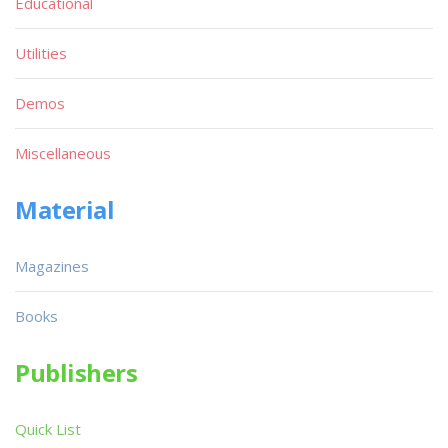
Educational
Utilities
Demos
Miscellaneous
Material
Magazines
Books
Publishers
Quick List