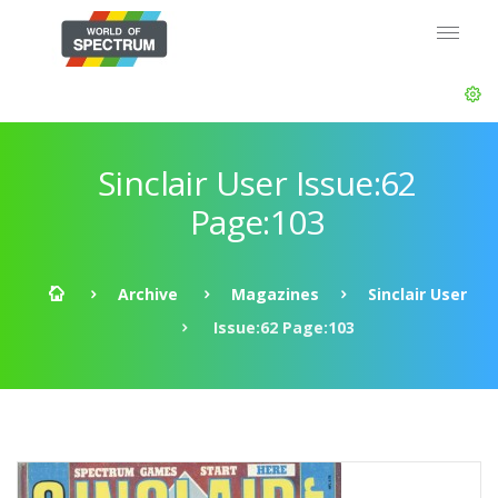
Sinclair User Issue:62
Page:103
Archive
Magazines
Sinclair User
Issue:62 Page:103