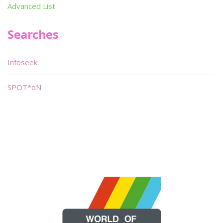
Advanced List
Searches
Infoseek
SPOT*oN