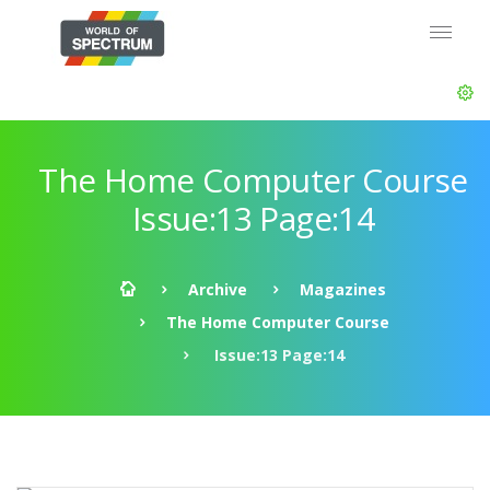
The Home Computer Course
Issue:13 Page:14
Archive
Magazines
The Home Computer Course
Issue:13 Page:14