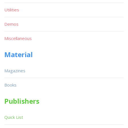
Utilities
Demos
Miscellaneous
Material
Magazines
Books
Publishers
Quick List