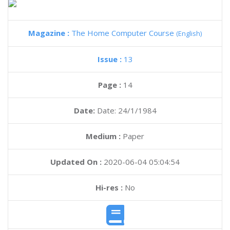
Magazine :
The Home Computer Course
(English)
Issue :
13
Page :
14
Date:
Date: 24/1/1984
Medium :
Paper
Updated On :
2020-06-04 05:04:54
Hi-res :
No