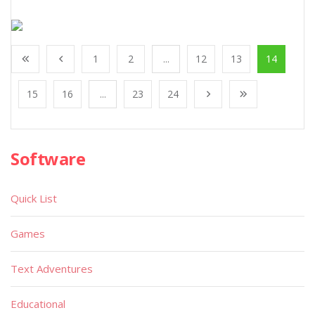
1
2
...
12
13
14
15
16
...
23
24
Software
Quick List
Games
Text Adventures
Educational