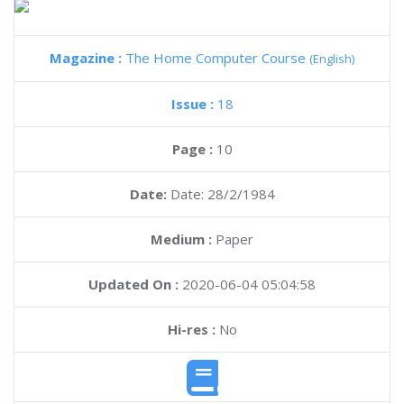
Magazine :
The Home Computer Course
(English)
Issue :
18
Page :
10
Date:
Date: 28/2/1984
Medium :
Paper
Updated On :
2020-06-04 05:04:58
Hi-res :
No