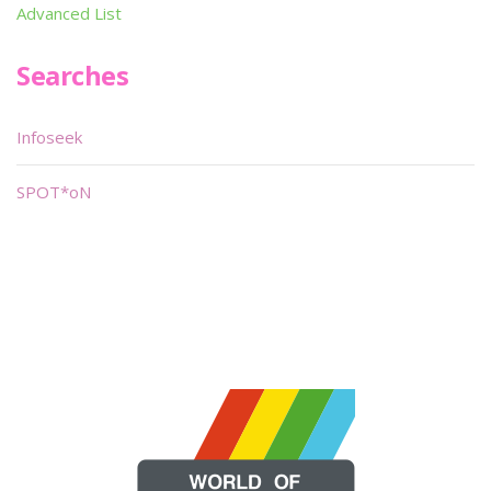
Advanced List
Searches
Infoseek
SPOT*oN