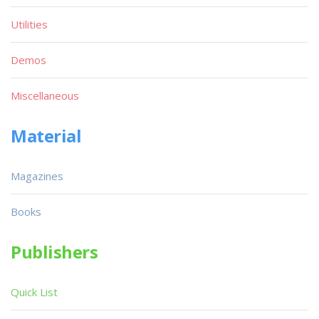
Utilities
Demos
Miscellaneous
Material
Magazines
Books
Publishers
Quick List