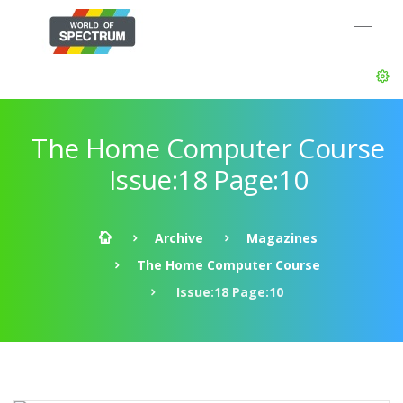
The Home Computer Course
Issue:18 Page:10
Archive
Magazines
The Home Computer Course
Issue:18 Page:10