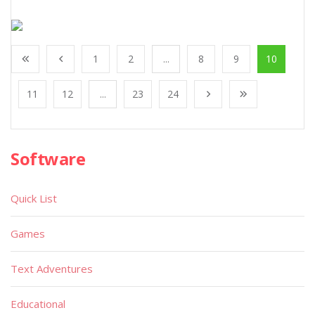
1
2
...
8
9
10
11
12
...
23
24
Software
Quick List
Games
Text Adventures
Educational