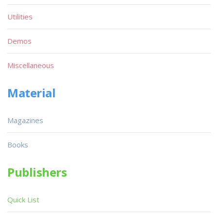
Utilities
Demos
Miscellaneous
Material
Magazines
Books
Publishers
Quick List