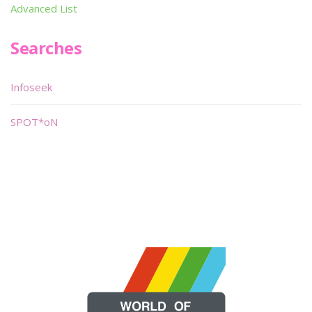
Advanced List
Searches
Infoseek
SPOT*oN