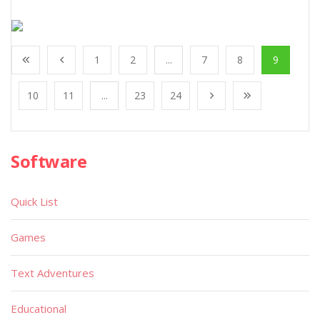
1
2
...
7
8
9
10
11
...
23
24
Software
Quick List
Games
Text Adventures
Educational