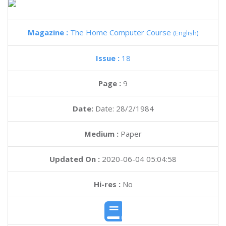
Magazine :
The Home Computer Course
(English)
Issue :
18
Page :
9
Date:
Date: 28/2/1984
Medium :
Paper
Updated On :
2020-06-04 05:04:58
Hi-res :
No