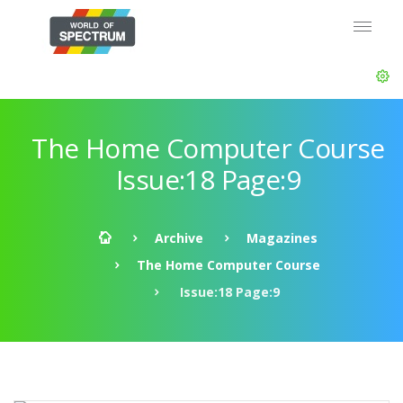
The Home Computer Course
Issue:18 Page:9
Archive
Magazines
The Home Computer Course
Issue:18 Page:9