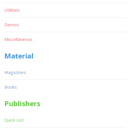
Utilities
Demos
Miscellaneous
Material
Magazines
Books
Publishers
Quick List