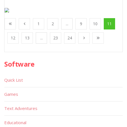
1
2
...
9
10
11
12
13
...
23
24
Software
Quick List
Games
Text Adventures
Educational