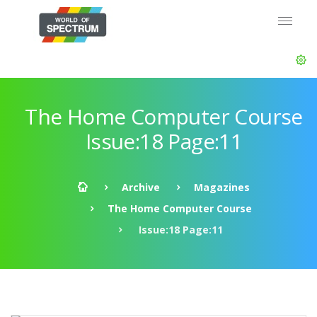
The Home Computer Course
Issue:18 Page:11
Archive
Magazines
The Home Computer Course
Issue:18 Page:11