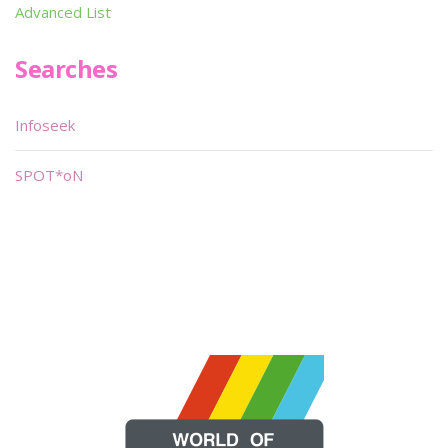
Advanced List
Searches
Infoseek
SPOT*oN