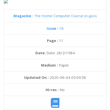
Magazine :
The Home Computer Course
(English)
Issue :
18
Page :
11
Date:
Date: 28/2/1984
Medium :
Paper
Updated On :
2020-06-04 05:04:58
Hi-res :
No