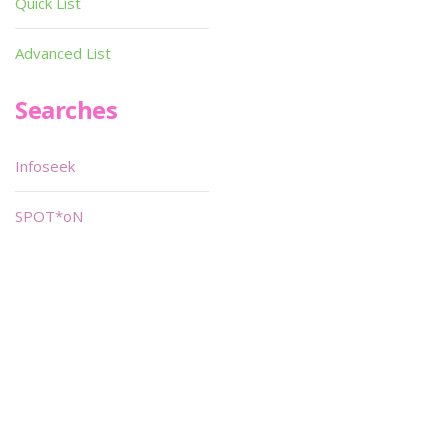
Quick List
Advanced List
Searches
Infoseek
SPOT*oN