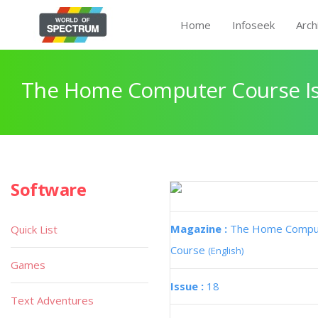
Home
Infoseek
Arch
The Home Computer Course Is
Software
Magazine :
The Home Compu
Quick List
Course
(English)
Games
Issue :
18
Text Adventures