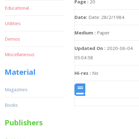
Page :
20
Educational
Date:
Date: 28/2/1984
Utilities
Medium :
Paper
Demos
Updated On :
2020-06-04
Miscellaneous
05:04:58
Material
Hi-res :
No
Magazines
Books
Publishers