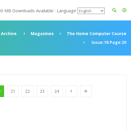
00 MB Downloads Available : Language
Archive
Magazines
The Home Computer Course
Issue:18 Page:20
0
21
22
23
24