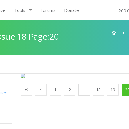
ive
Tools
Forums
Donate
200.
sue:18 Page:20
1
2
...
18
19
2
ter