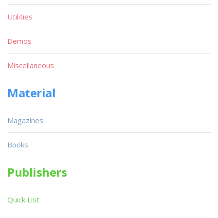
Utilities
Demos
Miscellaneous
Material
Magazines
Books
Publishers
Quick List