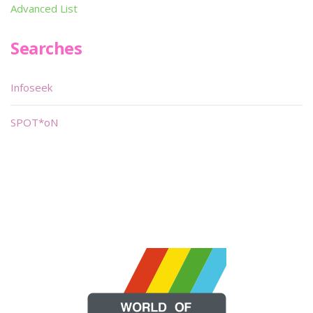
Advanced List
Searches
Infoseek
SPOT*oN