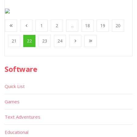
1
2
...
18
19
20
21
22
23
24
Software
Quick List
Games
Text Adventures
Educational