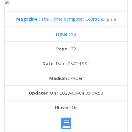
Magazine :
The Home Computer Course
(English)
Issue :
18
Page :
22
Date:
Date: 28/2/1984
Medium :
Paper
Updated On :
2020-06-04 05:04:58
Hi-res :
No