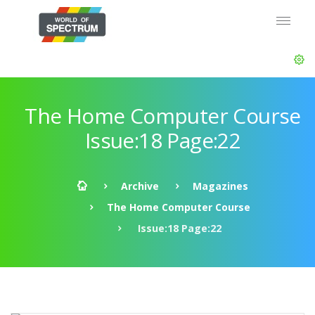
The Home Computer Course
Issue:18 Page:22
Archive
Magazines
The Home Computer Course
Issue:18 Page:22