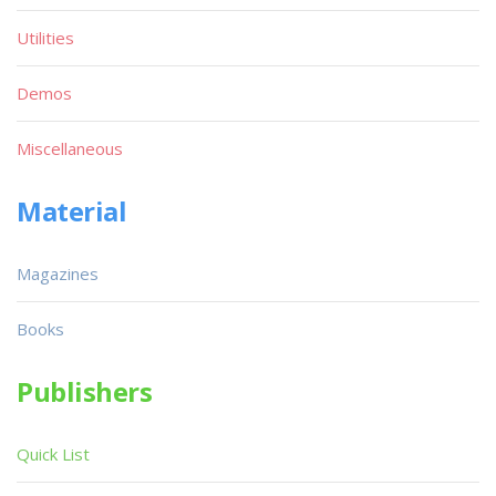
Utilities
Demos
Miscellaneous
Material
Magazines
Books
Publishers
Quick List