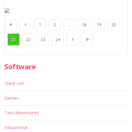
1
2
...
18
19
20
21
22
23
24
Software
Quick List
Games
Text Adventures
Educational