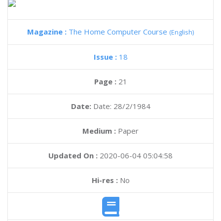
Magazine :
The Home Computer Course
(English)
Issue :
18
Page :
21
Date:
Date: 28/2/1984
Medium :
Paper
Updated On :
2020-06-04 05:04:58
Hi-res :
No