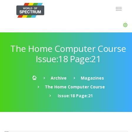
The Home Computer Course
Issue:18 Page:21
Archive
Magazines
The Home Computer Course
Issue:18 Page:21