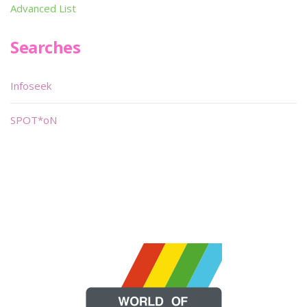
Advanced List
Searches
Infoseek
SPOT*oN