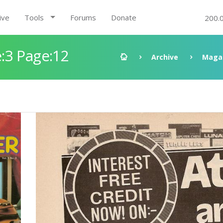
ive
Tools
Forums
Donate
200.
:3 Page:12
Archive
Maga