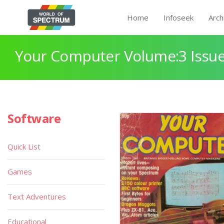
Home
Infoseek
Arch
Your Computer Volume:3 Issue
Software
Quick List
Games
Text Adventures
Educational