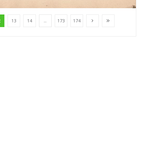
2
13
14
...
173
174