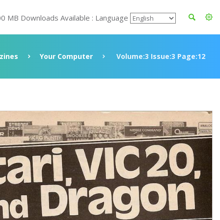
00 MB Downloads Available : Language
zines
Your Computer
Volume:3 Issue:3 Page:12