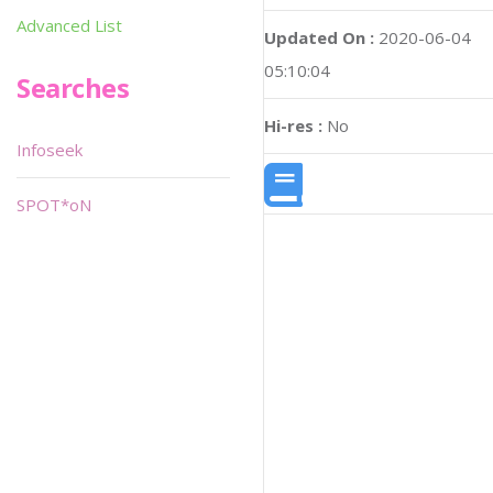
Advanced List
Updated On :
2020-06-04
05:10:04
Searches
Hi-res :
No
Infoseek
SPOT*oN