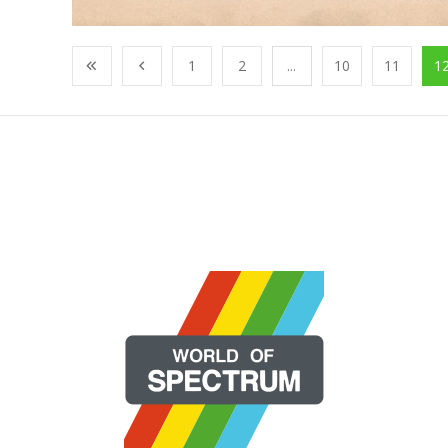
1
2
...
10
11
1