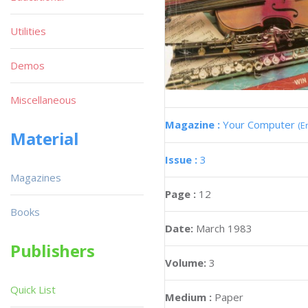
Utilities
Demos
Miscellaneous
Magazine :
Your Computer
(E
Material
Issue :
3
Magazines
Page :
12
Books
Date:
March 1983
Publishers
Volume:
3
Quick List
Medium :
Paper