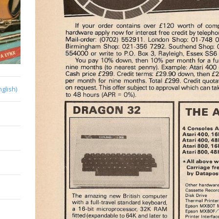
nglish)