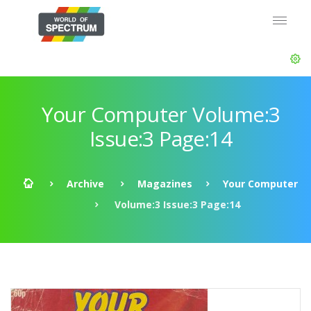
Your Computer Volume:3
Issue:3 Page:14
Archive
Magazines
Your Computer
Volume:3 Issue:3 Page:14