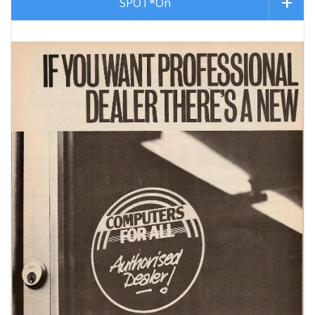
SPOT*On