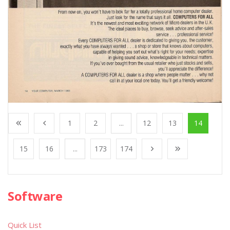
1
2
...
12
13
14
15
16
...
173
174
Software
Quick List