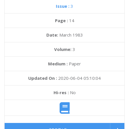
Issue :
3
Page :
14
Date:
March 1983
Volume:
3
Medium :
Paper
Updated On :
2020-06-04 05:10:04
Hi-res :
No