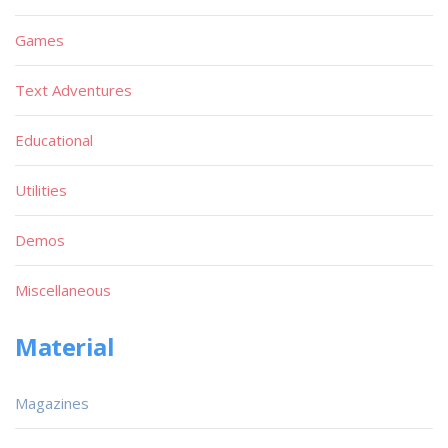
Games
Text Adventures
Educational
Utilities
Demos
Miscellaneous
Material
Magazines