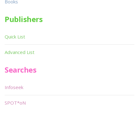
Books
Publishers
Quick List
Advanced List
Searches
Infoseek
SPOT*oN