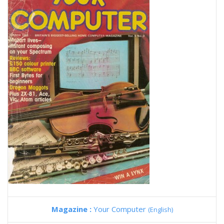
Magazine :
Your Computer
(English)