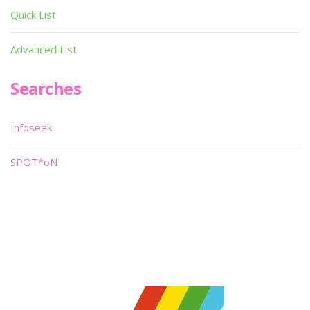
Quick List
Advanced List
Searches
Infoseek
SPOT*oN