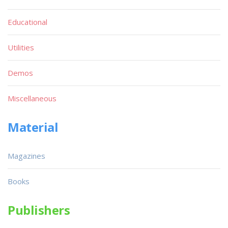
Educational
Utilities
Demos
Miscellaneous
Material
Magazines
Books
Publishers