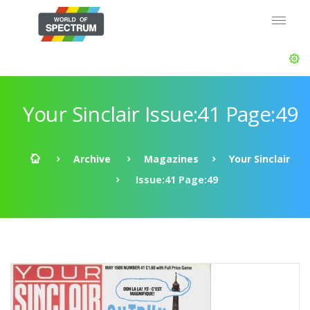
Your Sinclair Issue:41 Page:49
Archive
Magazines
Your Sinclair
Issue:41 Page:49