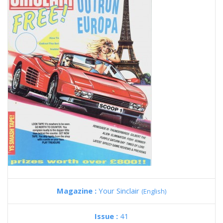
Magazine :
Your Sinclair
(English)
Issue :
41