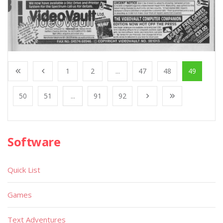
1
2
...
47
48
49
50
51
...
91
92
Software
Quick List
Games
Text Adventures