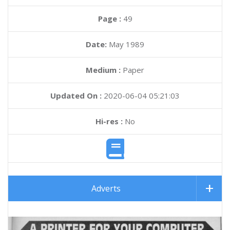
Page :
49
Date:
May 1989
Medium :
Paper
Updated On :
2020-06-04 05:21:03
Hi-res :
No
Adverts