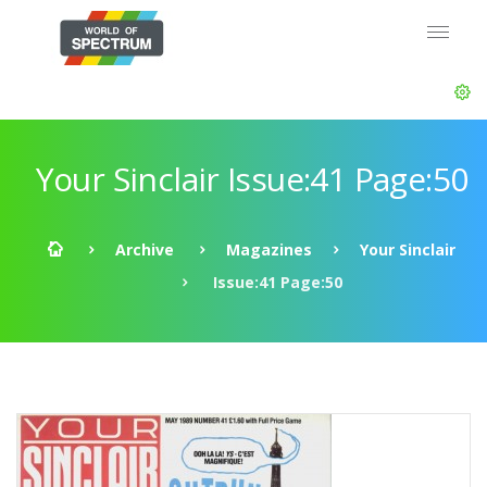
Your Sinclair Issue:41 Page:50
Archive
Magazines
Your Sinclair
Issue:41 Page:50