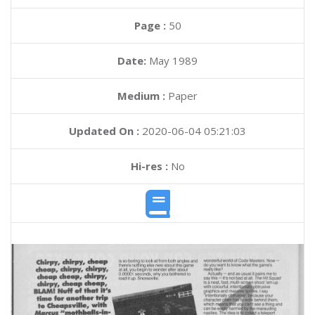
Page :
50
Date:
May 1989
Medium :
Paper
Updated On :
2020-06-04 05:21:03
Hi-res :
No