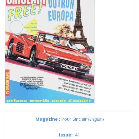
Magazine :
Your Sinclair
(English)
Issue :
41