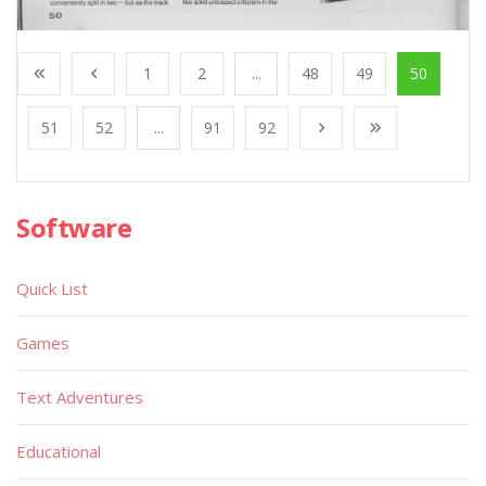
1
2
...
48
49
50
51
52
...
91
92
Software
Quick List
Games
Text Adventures
Educational