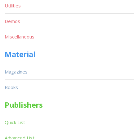
Utilities
Demos
Miscellaneous
Material
Magazines
Books
Publishers
Quick List
Advanced List