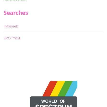
Searches
Infoseek
SPOT*oN