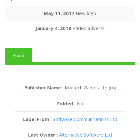
May 11, 2017
New logo
January 4, 2018
Added adverts
About
Publisher Name :
Martech Games Ltd
(UK)
Folded :
No
Label From :
Software Communications Ltd
Last Owner :
Alternative Software Ltd