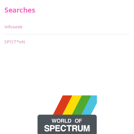
Searches
Infoseek
SPOT*oN