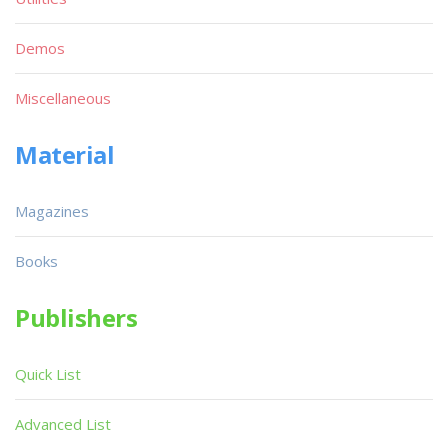
Demos
Miscellaneous
Material
Magazines
Books
Publishers
Quick List
Advanced List