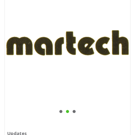
Updates