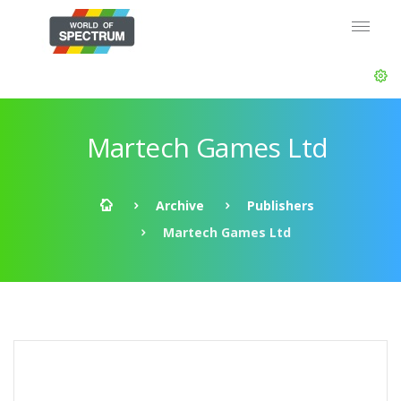
Martech Games Ltd
Archive
Publishers
Martech Games Ltd