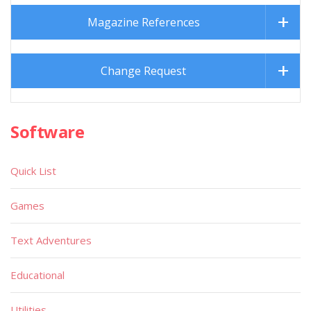
Magazine References
Change Request
Software
Quick List
Games
Text Adventures
Educational
Utilities