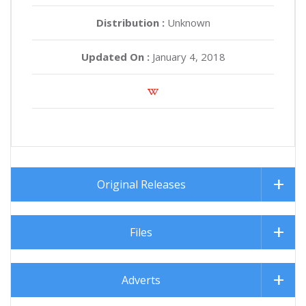
Distribution :
Unknown
Updated On :
January 4, 2018
Original Releases
Files
Adverts