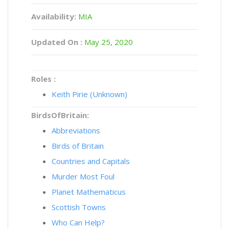
Availability:
MIA
Updated On :
May 25, 2020
Roles :
Keith Pirie (Unknown)
BirdsOfBritain:
Abbreviations
Birds of Britain
Countries and Capitals
Murder Most Foul
Planet Mathematicus
Scottish Towns
Who Can Help?