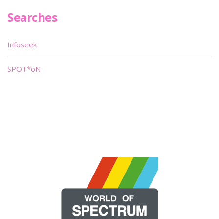
Searches
Infoseek
SPOT*oN