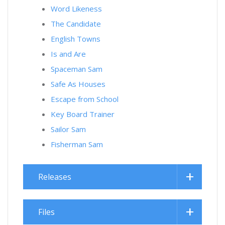
Word Likeness
The Candidate
English Towns
Is and Are
Spaceman Sam
Safe As Houses
Escape from School
Key Board Trainer
Sailor Sam
Fisherman Sam
Releases
Files