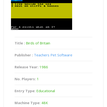
Title :
Birds of Britain
Publisher :
Teachers Pet Software
Release Year:
1986
No. Players:
1
Entry Type:
Educational
Machine Type:
48K