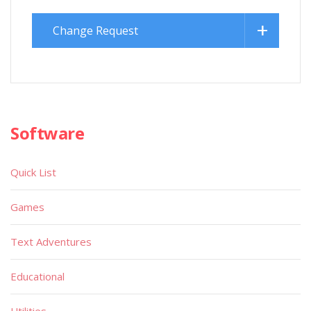
Change Request
Software
Quick List
Games
Text Adventures
Educational