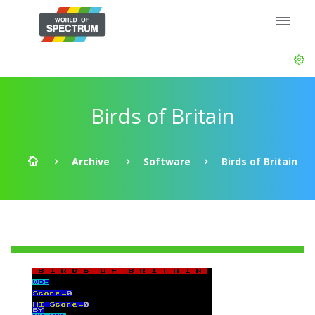
Birds of Britain
Archive
Software
Birds of Britain