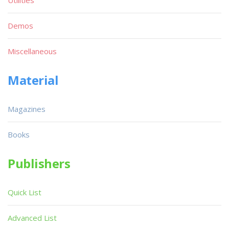
Utilities
Demos
Miscellaneous
Material
Magazines
Books
Publishers
Quick List
Advanced List