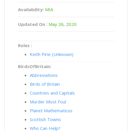
Availability:
MIA
Updated On :
May 26, 2020
Roles :
Keith Pirie (Unknown)
BirdsOfBritain:
Abbreviations
Birds of Britain
Countries and Capitals
Murder Most Foul
Planet Mathematicus
Scottish Towns
Who Can Help?