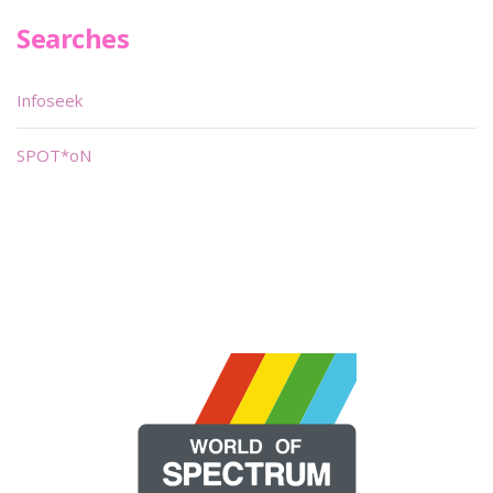
Searches
Infoseek
SPOT*oN