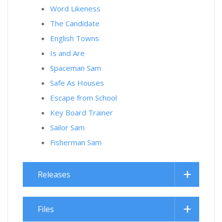
Word Likeness
The Candidate
English Towns
Is and Are
Spaceman Sam
Safe As Houses
Escape from School
Key Board Trainer
Sailor Sam
Fisherman Sam
Releases
Files