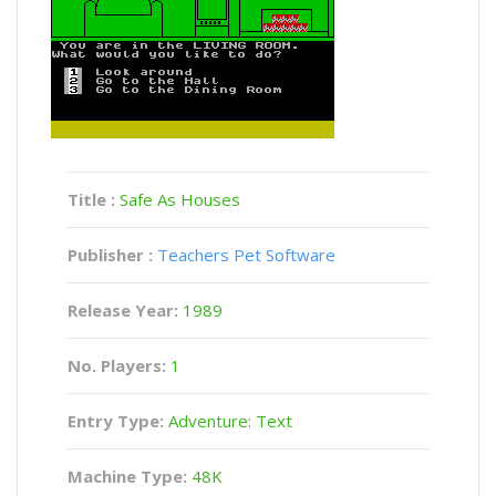
Title :
Safe As Houses
Publisher :
Teachers Pet Software
Release Year:
1989
No. Players:
1
Entry Type:
Adventure: Text
Machine Type:
48K