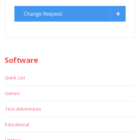
Change Request
Software
Quick List
Games
Text Adventures
Educational