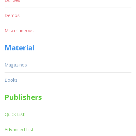
Utilities
Demos
Miscellaneous
Material
Magazines
Books
Publishers
Quick List
Advanced List