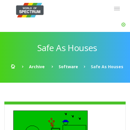
Safe As Houses
Archive
Software
Safe As Houses