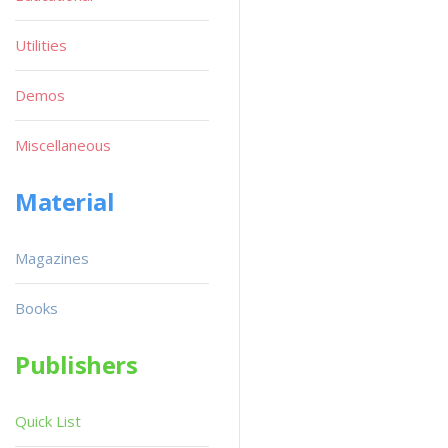
Utilities
Demos
Miscellaneous
Material
Magazines
Books
Publishers
Quick List