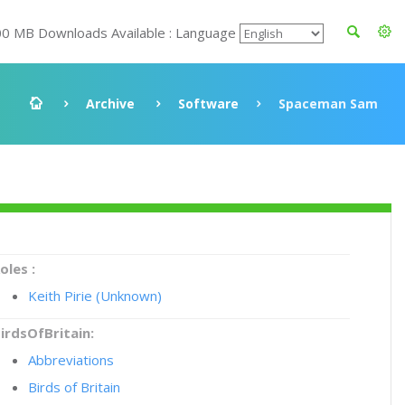
00 MB Downloads Available : Language
Archive
Software
Spaceman Sam
oles :
Keith Pirie (Unknown)
irdsOfBritain:
Abbreviations
Birds of Britain