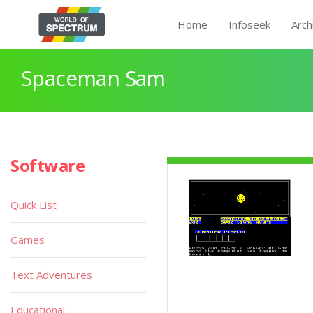
Home
Infoseek
Arch
Spaceman Sam
Software
Quick List
Games
Text Adventures
Educational