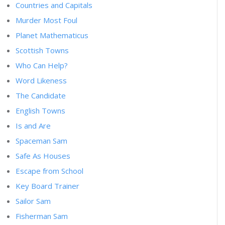
Countries and Capitals
Murder Most Foul
Planet Mathematicus
Scottish Towns
Who Can Help?
Word Likeness
The Candidate
English Towns
Is and Are
Spaceman Sam
Safe As Houses
Escape from School
Key Board Trainer
Sailor Sam
Fisherman Sam