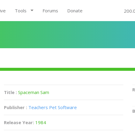
ive
Tools
Forums
Donate
200.
R
Title :
Spaceman Sam
Publisher :
Teachers Pet Software
B
Release Year:
1984