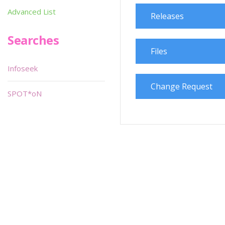
Advanced List
Releases
Searches
Files
Infoseek
Change Request
SPOT*oN