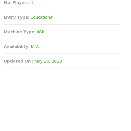
No. Players:
1
Entry Type:
Educational
Machine Type:
48K
Availability:
MIA
Updated On :
May 26, 2020