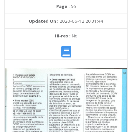
Page :
56
Updated On :
2020-06-12 20:31:44
Hi-res :
No