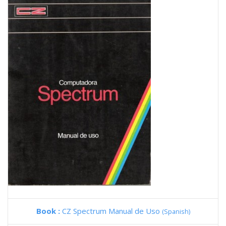
Book :
CZ Spectrum Manual de Uso
(Spanish)