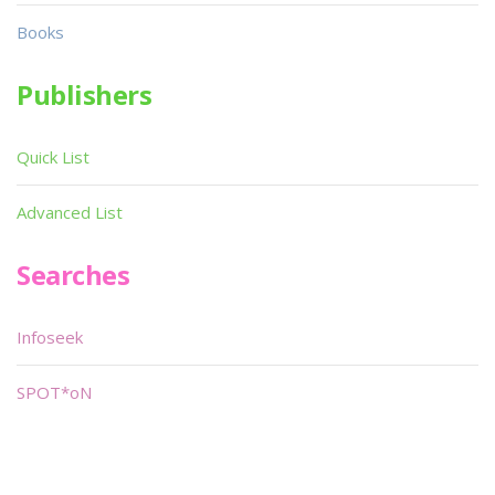
Books
Publishers
Quick List
Advanced List
Searches
Infoseek
SPOT*oN