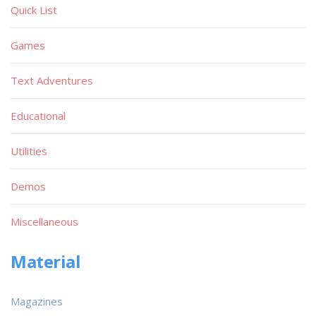
Quick List
Games
Text Adventures
Educational
Utilities
Demos
Miscellaneous
Material
Magazines