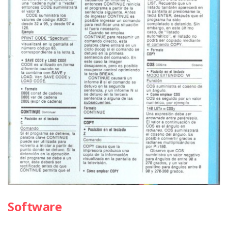
Software