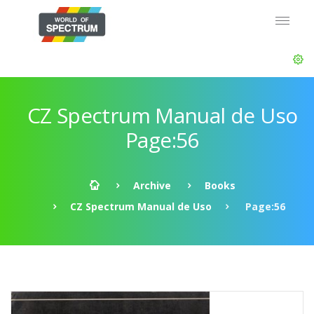
CZ Spectrum Manual de Uso
Page:56
Archive
Books
CZ Spectrum Manual de Uso
Page:56